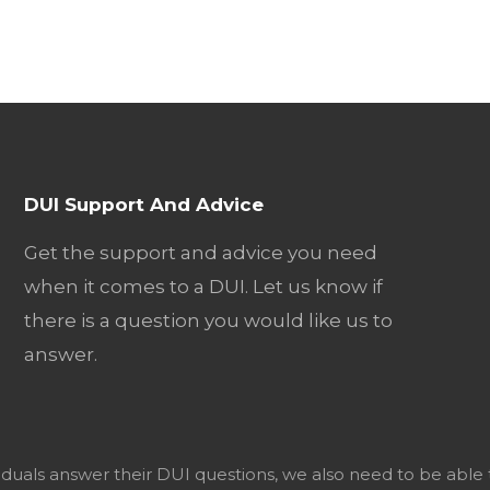
DUI Support And Advice
Get the support and advice you need
when it comes to a DUI. Let us know if
there is a question you would like us to
answer.
viduals answer their DUI questions, we also need to be able 