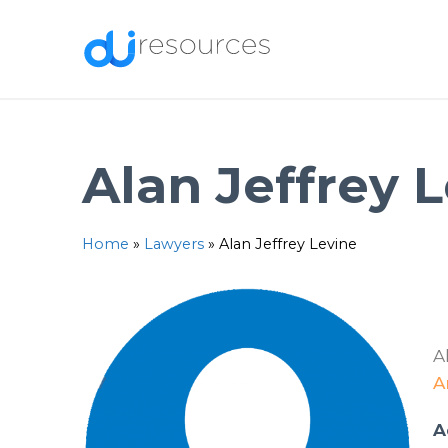
Skip
to
content
Alan Jeffrey 
Home
»
Lawyers
»
Alan Jeffrey Levine
A
A
A