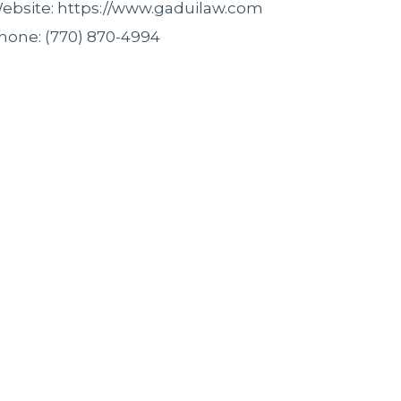
ebsite: https://www.gaduilaw.com
hone: (770) 870-4994