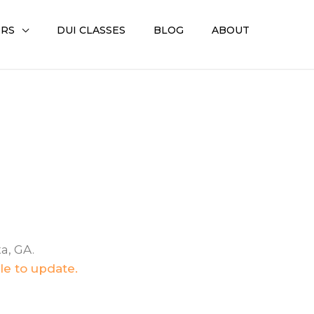
ERS
DUI CLASSES
BLOG
ABOUT
a, GA.
le to update.