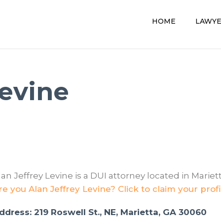
HOME
LAWY
Levine
lan Jeffrey Levine is a DUI attorney located in Mariett
re you Alan Jeffrey Levine? Click to claim your profi
ddress: 219 Roswell St., NE, Marietta, GA 30060