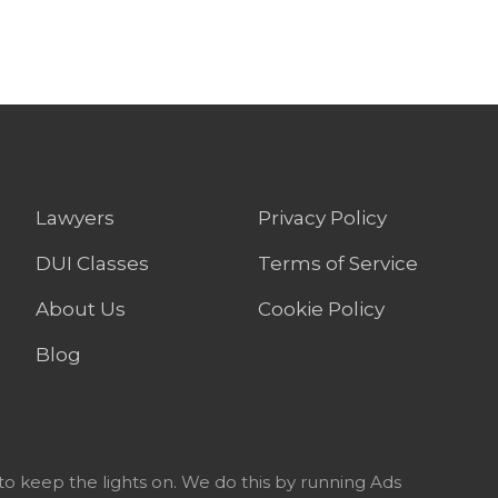
Lawyers
Privacy Policy
DUI Classes
Terms of Service
About Us
Cookie Policy
Blog
to keep the lights on. We do this by running Ads