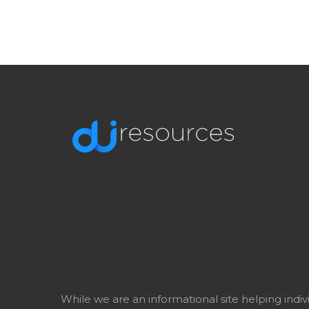
While we are an informational site helping indi