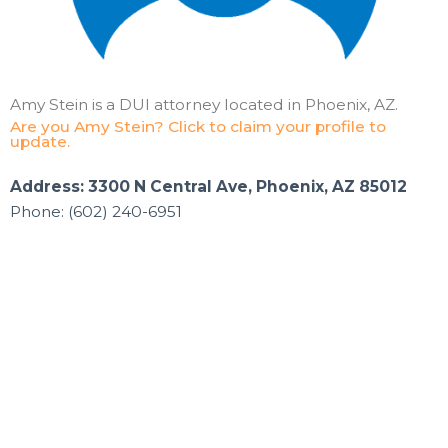
Amy Stein is a DUI attorney located in Phoenix, AZ.
Are you Amy Stein? Click to claim your profile to
update.
Address: 3300 N Central Ave, Phoenix, AZ 85012
Phone: (602) 240-6951