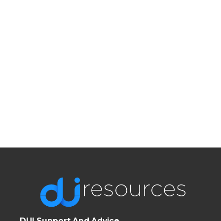
DUI Support And Advice