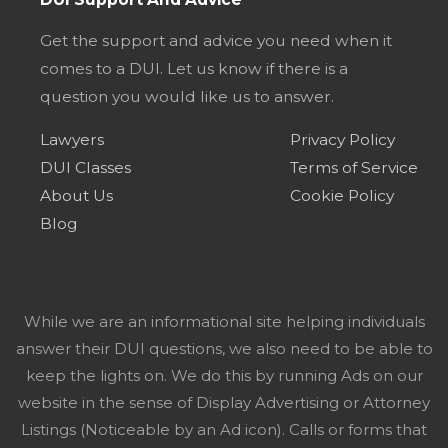
Get the support and advice you need when it
comes to a DUI. Let us know if there is a
question you would like us to answer.
Lawyers
Privacy Policy
DUI Classes
Terms of Service
About Us
Cookie Policy
Blog
While we are an informational site helping individuals
answer their DUI questions, we also need to be able to
keep the lights on. We do this by running Ads on our
website in the sense of Display Advertising or Attorney
Listings (Noticeable by an Ad icon). Calls or forms that