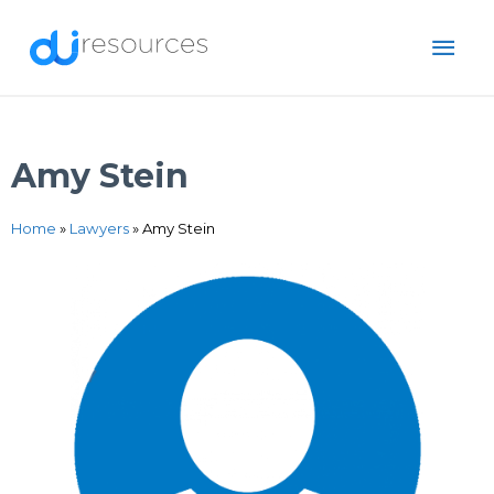
Skip
MAI
to
content
ME
Amy Stein
Home
»
Lawyers
»
Amy Stein