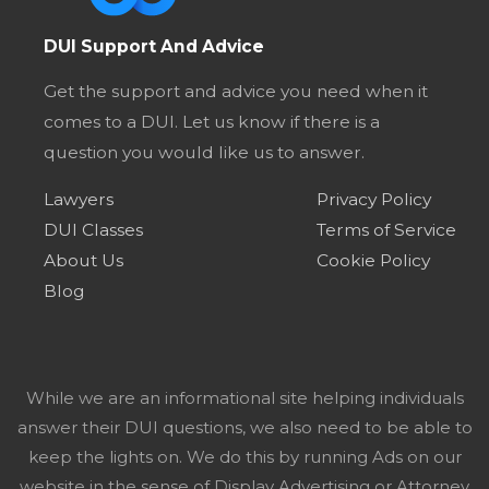
DUI Support And Advice
Get the support and advice you need when it
comes to a DUI. Let us know if there is a
question you would like us to answer.
Lawyers
Privacy Policy
DUI Classes
Terms of Service
About Us
Cookie Policy
Blog
While we are an informational site helping individuals
answer their DUI questions, we also need to be able to
keep the lights on. We do this by running Ads on our
website in the sense of Display Advertising or Attorney