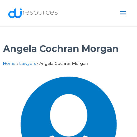
Skip
MAI
to
content
ME
Angela Cochran Morgan
Home
»
Lawyers
»
Angela Cochran Morgan