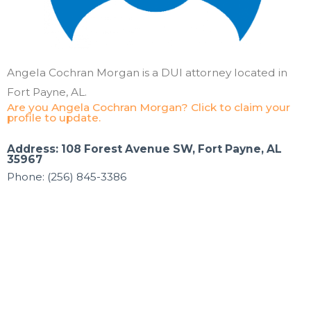
Angela Cochran Morgan is a DUI attorney located in
Fort Payne, AL.
Are you Angela Cochran Morgan? Click to claim your
profile to update.
Address: 108 Forest Avenue SW, Fort Payne, AL
35967
Phone: (256) 845-3386