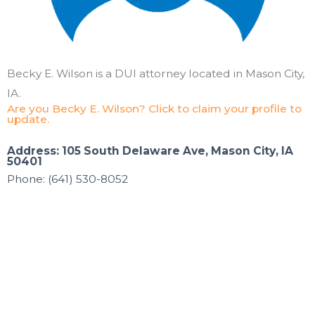
Becky E. Wilson is a DUI attorney located in Mason City,
IA.
Are you Becky E. Wilson? Click to claim your profile to
update.
Address: 105 South Delaware Ave, Mason City, IA
50401
Phone: (641) 530-8052