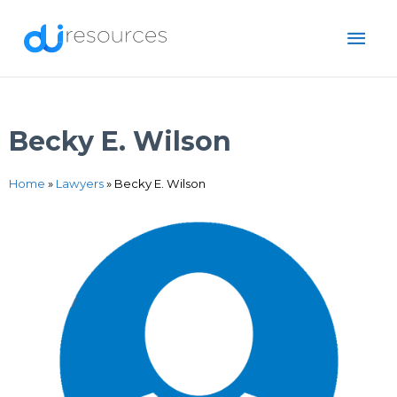
Skip
MAI
to
content
ME
Becky E. Wilson
Home
»
Lawyers
»
Becky E. Wilson