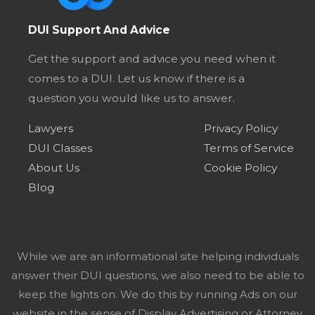
DUI Support And Advice
Get the support and advice you need when it
comes to a DUI. Let us know if there is a
question you would like us to answer.
Lawyers
Privacy Policy
DUI Classes
Terms of Service
About Us
Cookie Policy
Blog
While we are an informational site helping individuals
answer their DUI questions, we also need to be able to
keep the lights on. We do this by running Ads on our
website in the sense of Display Advertising or Attorney