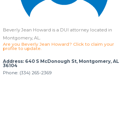
Beverly Jean Howard is a DUI attorney located in
Montgomery, AL.
Are you Beverly Jean Howard? Click to claim your
profile to update.
Address: 640 S McDonough St, Montgomery, AL
36104
Phone: (334) 265-2369