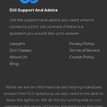
DUI Support And Advice
Get the support and advice you need when it
comes to a DUI. Let us know if there is a
question you would like us to answer.
Lawyers
Privacy Policy
DUI Classes
Terms of Service
About Us
Cookie Policy
Blog
While we are an informational site helping individuals
answer their DUI questions, we also need to be able to
keep the lights on. We do this by running Ads on our
website in the sense of Display Advertising or Attorney