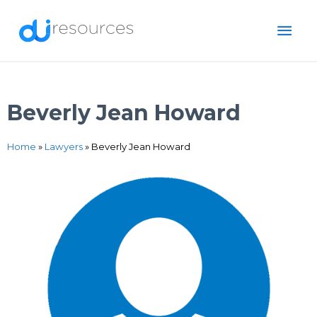
Skip
MAI
to
content
ME
Beverly Jean Howard
Home
»
Lawyers
»
Beverly Jean Howard