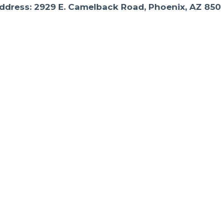
ddress: 2929 E. Camelback Road, Phoenix, AZ 850