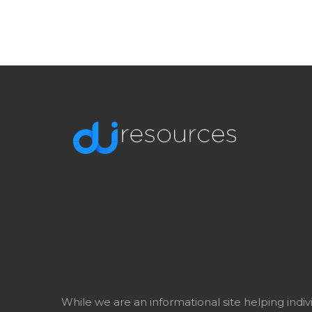
While we are an informational site helping indi