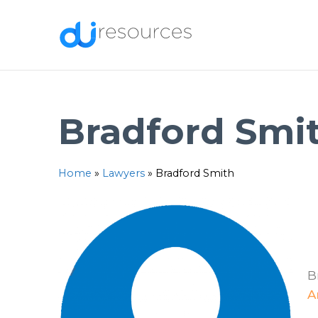
Skip
to
content
Bradford Smi
Home
»
Lawyers
»
Bradford Smith
B
A