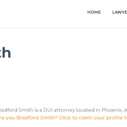
HOME
LAWY
th
radford Smith is a DUI attorney located in Phoenix, A
re you Bradford Smith? Click to claim your profile 