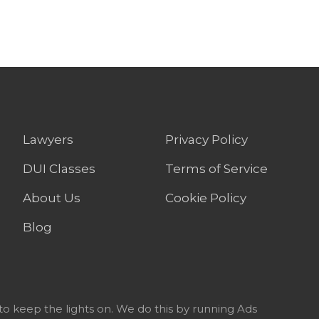
Lawyers
Privacy Policy
DUI Classes
Terms of Service
About Us
Cookie Policy
Blog
to keep the lights on. We do this by running Ads