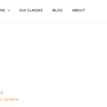
ERS
DUI CLASSES
BLOG
ABOUT
Z.
to update.