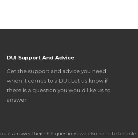
DUI Support And Advice
Get the support and advice you need
when it comes to a DUI. Let us know if
there is a question you would like us to
answer.
viduals answer their DUI questions, we also need to be able 