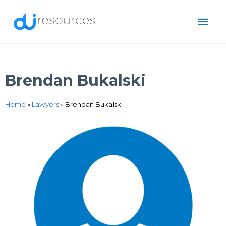
Skip
MAI
to
content
ME
Brendan Bukalski
Home
»
Lawyers
»
Brendan Bukalski