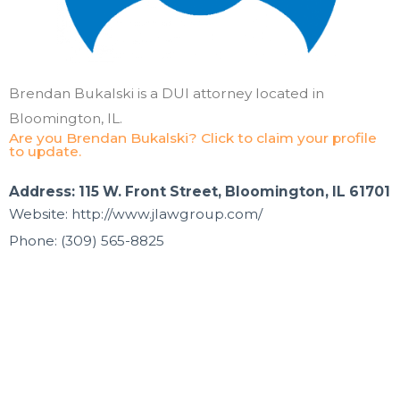
Brendan Bukalski is a DUI attorney located in
Bloomington, IL.
Are you Brendan Bukalski? Click to claim your profile
to update.
Address: 115 W. Front Street, Bloomington, IL 61701
Website: http://www.jlawgroup.com/
Phone: (309) 565-8825