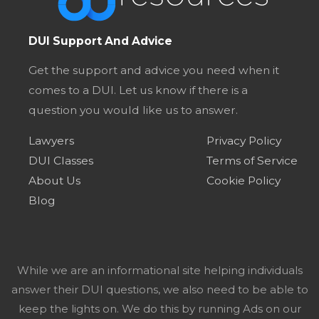
DUI Support And Advice
Get the support and advice you need when it
comes to a DUI. Let us know if there is a
question you would like us to answer.
Lawyers
Privacy Policy
DUI Classes
Terms of Service
About Us
Cookie Policy
Blog
While we are an informational site helping individuals
answer their DUI questions, we also need to be able to
keep the lights on. We do this by running Ads on our