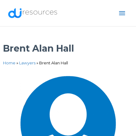
Skip
MAI
to
content
ME
Brent Alan Hall
Home
»
Lawyers
»
Brent Alan Hall