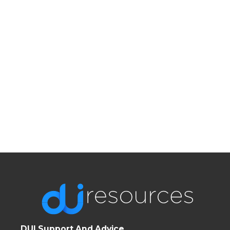
DUI Support And Advice