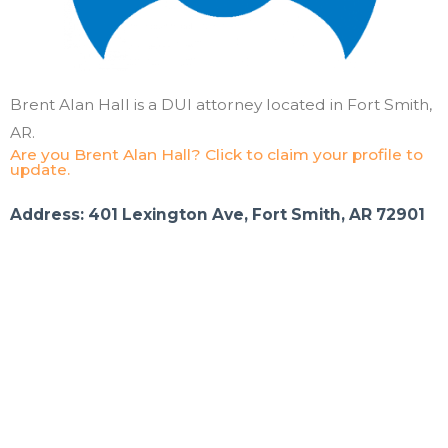
Brent Alan Hall is a DUI attorney located in Fort Smith,
AR.
Are you Brent Alan Hall? Click to claim your profile to
update.
Address: 401 Lexington Ave, Fort Smith, AR 72901