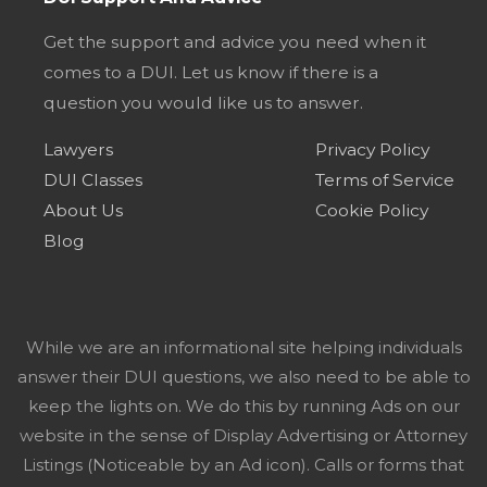
Get the support and advice you need when it
comes to a DUI. Let us know if there is a
question you would like us to answer.
Lawyers
Privacy Policy
DUI Classes
Terms of Service
About Us
Cookie Policy
Blog
While we are an informational site helping individuals
answer their DUI questions, we also need to be able to
keep the lights on. We do this by running Ads on our
website in the sense of Display Advertising or Attorney
Listings (Noticeable by an Ad icon). Calls or forms that