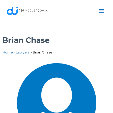
Skip
MAI
to
content
ME
Brian Chase
Home
»
Lawyers
»
Brian Chase