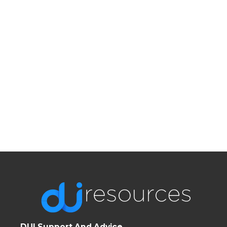
DUI Support And Advice