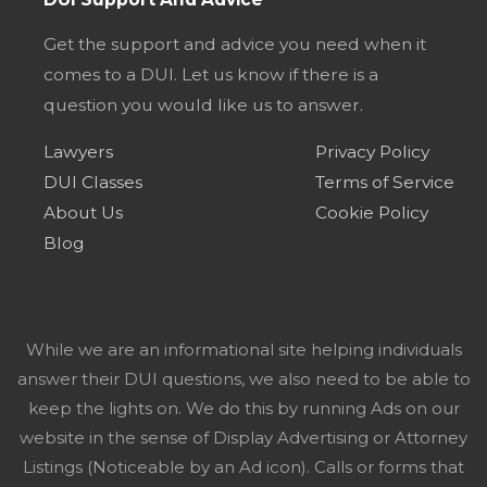
Get the support and advice you need when it
comes to a DUI. Let us know if there is a
question you would like us to answer.
Lawyers
Privacy Policy
DUI Classes
Terms of Service
About Us
Cookie Policy
Blog
While we are an informational site helping individuals
answer their DUI questions, we also need to be able to
keep the lights on. We do this by running Ads on our
website in the sense of Display Advertising or Attorney
Listings (Noticeable by an Ad icon). Calls or forms that