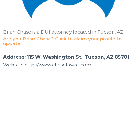
Brian Chase is a DUI attorney located in Tucson, AZ.
Are you Brian Chase? Click to claim your profile to
update.
Address: 115 W. Washington St., Tucson, AZ 85701
Website: http://www.chaselawaz.com