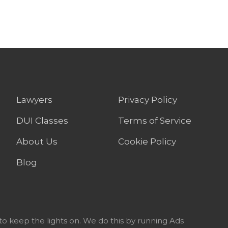
Lawyers
Privacy Policy
DUI Classes
Terms of Service
About Us
Cookie Policy
Blog
to keep the lights on. We do this by running Ads