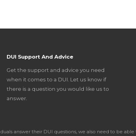
DUI Support And Advice
Get the support and advice you need
when it comes to a DUI. Let us know if
there is a question you would like us to
answer.
viduals answer their DUI questions, we also need to be able 