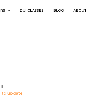
ERS
DUI CLASSES
BLOG
ABOUT
IL.
e to update.