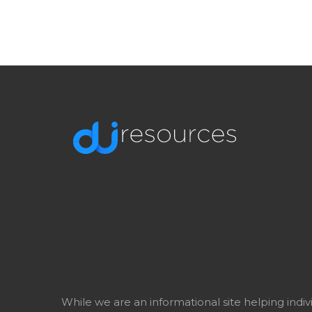
While we are an informational site helping indi