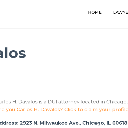
HOME
LAWY
alos
arlos H. Davalos is a DUI attorney located in Chicago, 
re you Carlos H. Davalos? Click to claim your profil
ddress: 2923 N. Milwaukee Ave., Chicago, IL 60618