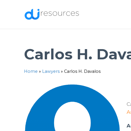
Skip
to
content
Carlos H. Dav
Home
»
Lawyers
»
Carlos H. Davalos
C
A
A