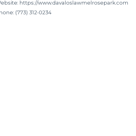
ebsite: https://www.davaloslawmelrosepark.com
hone: (773) 312-0234