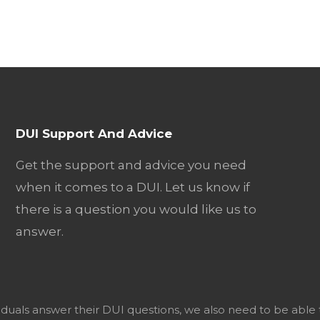
DUI Support And Advice
Get the support and advice you need
when it comes to a DUI. Let us know if
there is a question you would like us to
answer.
viduals answer their DUI questions, we also need to be able 