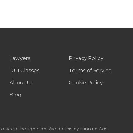
Lawyers
Privacy Policy
DUI Classes
Terms of Service
About Us
Cookie Policy
Blog
to keep the lights on. We do this by running Ads