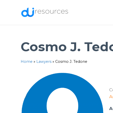
Skip
to
content
Cosmo J. Ted
Home
»
Lawyers
»
Cosmo J. Tedone
C
A
A