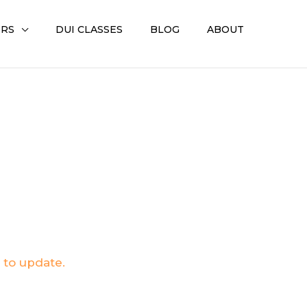
ERS
DUI CLASSES
BLOG
ABOUT
.
 to update.