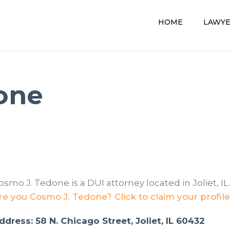
HOME
LAWY
one
osmo J. Tedone is a DUI attorney located in Joliet, IL
re you Cosmo J. Tedone? Click to claim your profile
ddress: 58 N. Chicago Street, Joliet, IL 60432