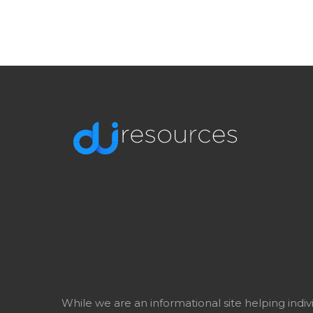
While we are an informational site helping indi