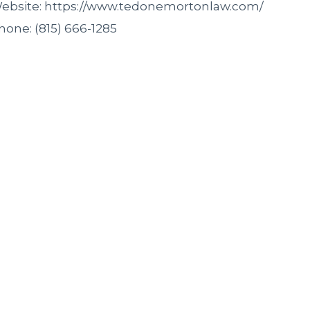
ebsite: https://www.tedonemortonlaw.com/
hone: (815) 666-1285