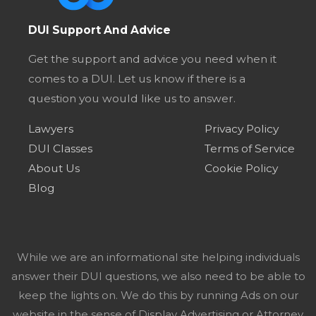
DUI Support And Advice
Get the support and advice you need when it
comes to a DUI. Let us know if there is a
question you would like us to answer.
Lawyers
Privacy Policy
DUI Classes
Terms of Service
About Us
Cookie Policy
Blog
While we are an informational site helping individuals
answer their DUI questions, we also need to be able to
keep the lights on. We do this by running Ads on our
website in the sense of Display Advertising or Attorney