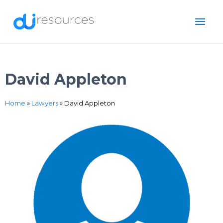
Skip
MAI
to
content
ME
David Appleton
Home
»
Lawyers
»
David Appleton