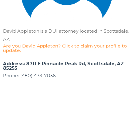
David Appleton is a DUI attorney located in Scottsdale,
AZ.
Are you David Appleton? Click to claim your profile to
update.
Address: 8711 E Pinnacle Peak Rd, Scottsdale, AZ
85255
Phone: (480) 473-7036