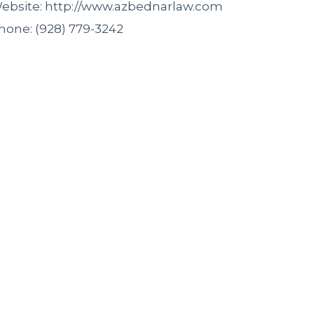
ebsite: http://www.azbednarlaw.com
hone: (928) 779-3242