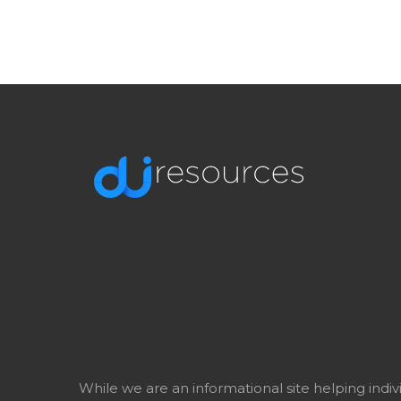
While we are an informational site helping indi