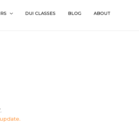
ERS
DUI CLASSES
BLOG
ABOUT
.
 update.