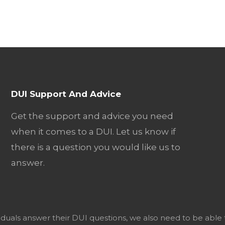
DUI Support And Advice
Get the support and advice you need
when it comes to a DUI. Let us know if
there is a question you would like us to
answer.
viduals answer their DUI questions, we also need to be able 