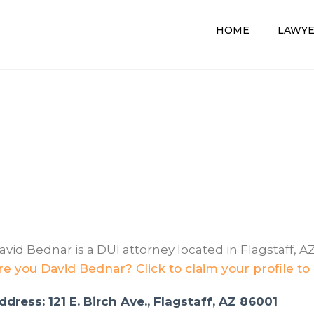
HOME
LAWY
avid Bednar is a DUI attorney located in Flagstaff, AZ
re you David Bednar? Click to claim your profile to
ddress: 121 E. Birch Ave., Flagstaff, AZ 86001