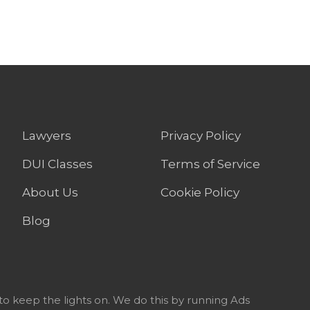
Lawyers
Privacy Policy
DUI Classes
Terms of Service
About Us
Cookie Policy
Blog
to keep the lights on. We do this by running Ads