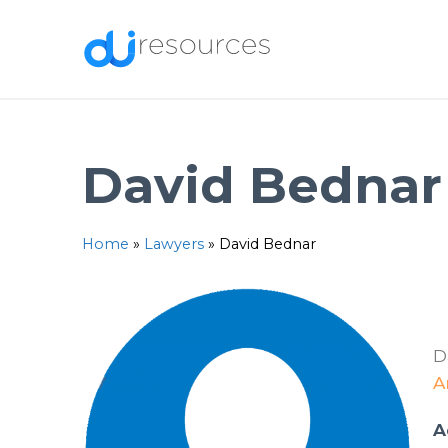
Skip
to
content
David Bednar
Home
»
Lawyers
»
David Bednar
D
A
A