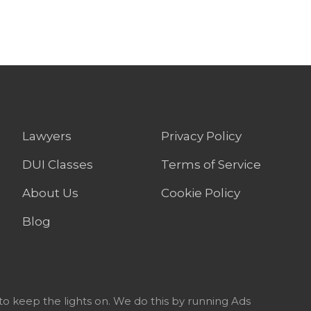
Lawyers
Privacy Policy
DUI Classes
Terms of Service
About Us
Cookie Policy
Blog
to keep the lights on. We do this by running Ads