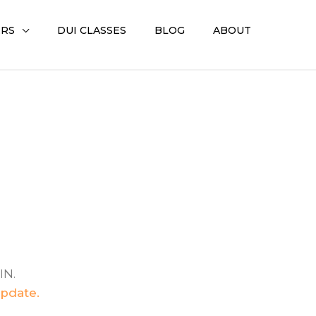
ERS
DUI CLASSES
BLOG
ABOUT
IN.
update.