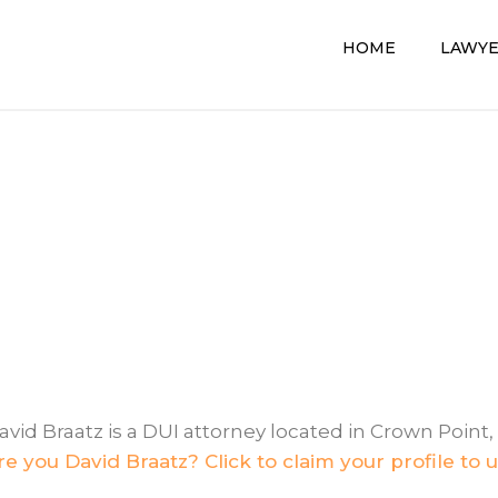
HOME
LAWY
avid Braatz is a DUI attorney located in Crown Point, 
re you David Braatz? Click to claim your profile to 