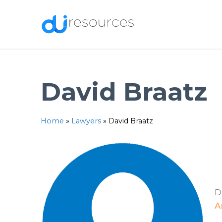
Skip
to
content
David Braatz
Home
»
Lawyers
»
David Braatz
D
A