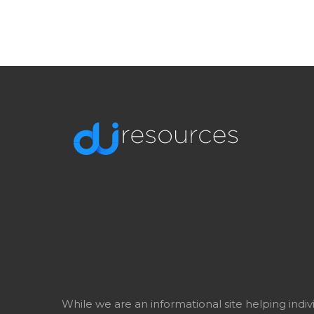
While we are an informational site helping indi