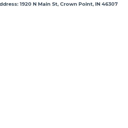
ddress: 1920 N Main St, Crown Point, IN 46307