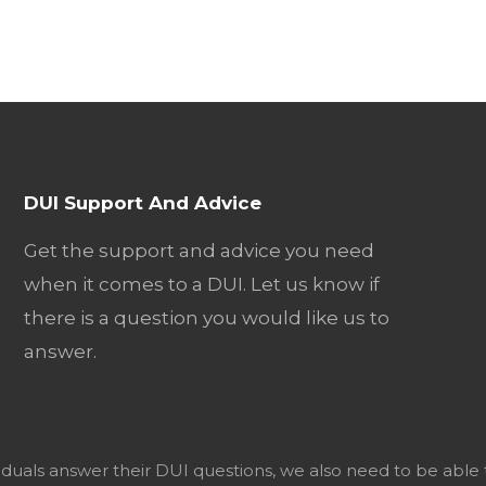
DUI Support And Advice
Get the support and advice you need
when it comes to a DUI. Let us know if
there is a question you would like us to
answer.
viduals answer their DUI questions, we also need to be able 