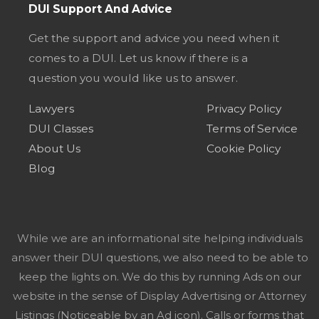
DUI Support And Advice
Get the support and advice you need when it
comes to a DUI. Let us know if there is a
question you would like us to answer.
Lawyers
Privacy Policy
DUI Classes
Terms of Service
About Us
Cookie Policy
Blog
While we are an informational site helping individuals
answer their DUI questions, we also need to be able to
keep the lights on. We do this by running Ads on our
website in the sense of Display Advertising or Attorney
Listings (Noticeable by an Ad icon). Calls or forms that