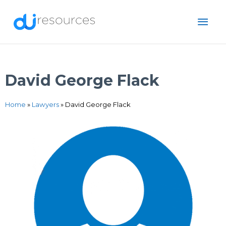
Skip
MAI
to
content
ME
David George Flack
Home
»
Lawyers
»
David George Flack