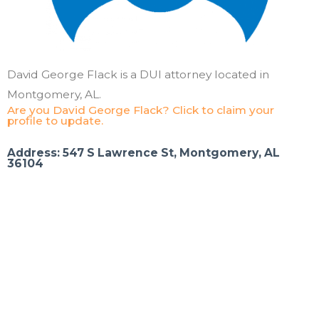
David George Flack is a DUI attorney located in
Montgomery, AL.
Are you David George Flack? Click to claim your
profile to update.
Address: 547 S Lawrence St, Montgomery, AL
36104