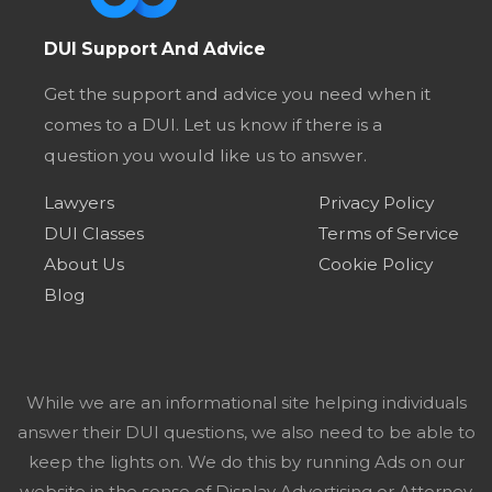
DUI Support And Advice
Get the support and advice you need when it
comes to a DUI. Let us know if there is a
question you would like us to answer.
Lawyers
Privacy Policy
DUI Classes
Terms of Service
About Us
Cookie Policy
Blog
While we are an informational site helping individuals
answer their DUI questions, we also need to be able to
keep the lights on. We do this by running Ads on our
website in the sense of Display Advertising or Attorney