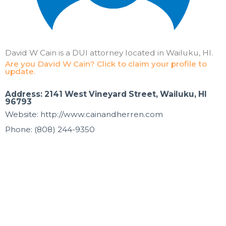
David W Cain is a DUI attorney located in Wailuku, HI.
Are you David W Cain? Click to claim your profile to
update.
Address: 2141 West Vineyard Street, Wailuku, HI
96793
Website: http://www.cainandherren.com
Phone: (808) 244-9350