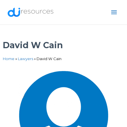
Skip
MAI
to
content
ME
David W Cain
Home
»
Lawyers
»
David W Cain