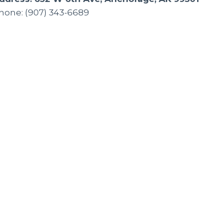
hone: (907) 343-6689