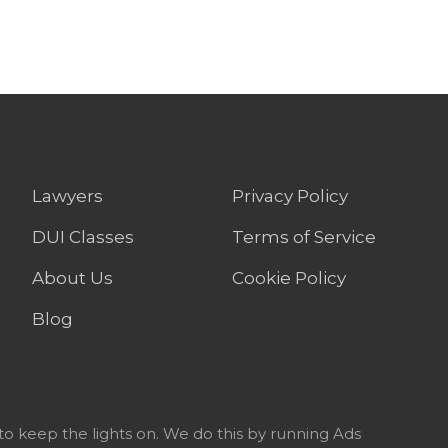
Lawyers
Privacy Policy
DUI Classes
Terms of Service
About Us
Cookie Policy
Blog
to keep the lights on. We do this by running Ads