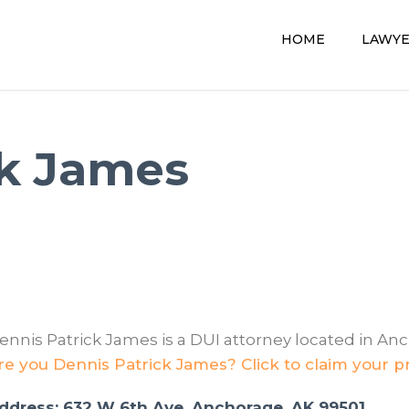
HOME
LAWY
ck James
ennis Patrick James is a DUI attorney located in An
re you Dennis Patrick James? Click to claim your pr
ddress: 632 W 6th Ave, Anchorage, AK 99501