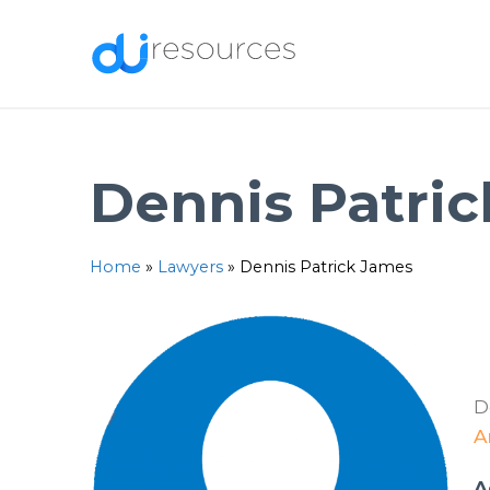
Skip
to
content
Dennis Patri
Home
»
Lawyers
»
Dennis Patrick James
D
A
A