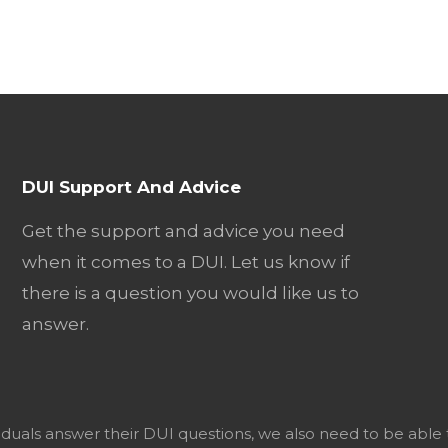
DUI Support And Advice
Get the support and advice you need
when it comes to a DUI. Let us know if
there is a question you would like us to
answer.
viduals answer their DUI questions, we also need to be able 