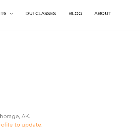
ERS
DUI CLASSES
BLOG
ABOUT
chorage, AK.
ofile to update.