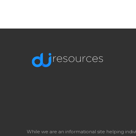
While we are an informational site helping indi