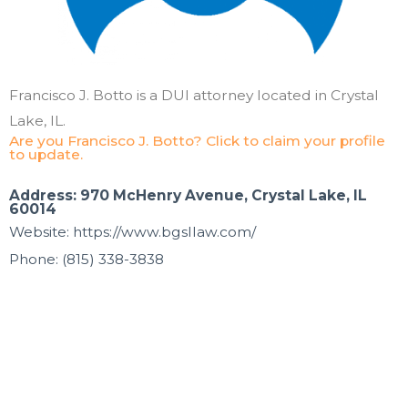
Francisco J. Botto is a DUI attorney located in Crystal
Lake, IL.
Are you Francisco J. Botto? Click to claim your profile
to update.
Address: 970 McHenry Avenue, Crystal Lake, IL
60014
Website: https://www.bgsllaw.com/
Phone: (815) 338-3838