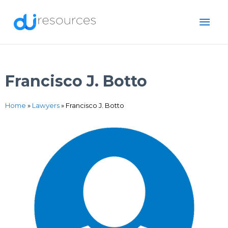
Skip
MAI
to
content
ME
Francisco J. Botto
Home
»
Lawyers
»
Francisco J. Botto