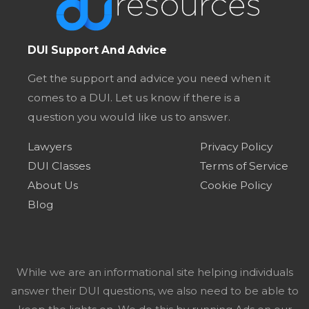
DUI Support And Advice
Get the support and advice you need when it
comes to a DUI. Let us know if there is a
question you would like us to answer.
Lawyers
Privacy Policy
DUI Classes
Terms of Service
About Us
Cookie Policy
Blog
While we are an informational site helping individuals
answer their DUI questions, we also need to be able to