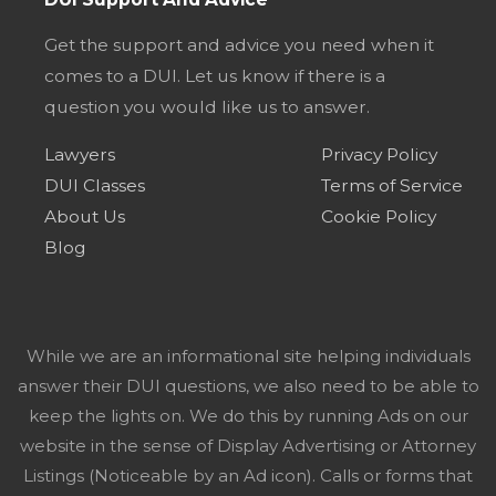
Get the support and advice you need when it
comes to a DUI. Let us know if there is a
question you would like us to answer.
Lawyers
Privacy Policy
DUI Classes
Terms of Service
About Us
Cookie Policy
Blog
While we are an informational site helping individuals
answer their DUI questions, we also need to be able to
keep the lights on. We do this by running Ads on our
website in the sense of Display Advertising or Attorney
Listings (Noticeable by an Ad icon). Calls or forms that