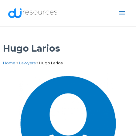
Skip
MAI
to
content
ME
Hugo Larios
Home
»
Lawyers
»
Hugo Larios