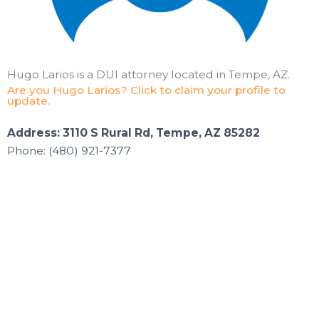
Hugo Larios is a DUI attorney located in Tempe, AZ.
Are you Hugo Larios? Click to claim your profile to
update.
Address: 3110 S Rural Rd, Tempe, AZ 85282
Phone: (480) 921-7377