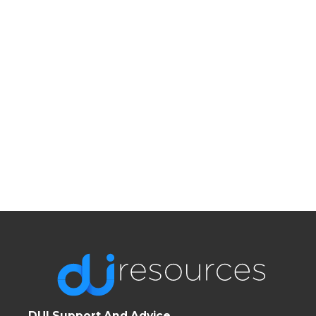
DUI Support And Advice