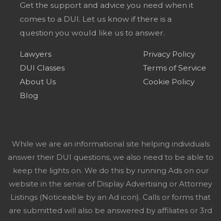
Get the support and advice you need when it
comes to a DUI. Let us know if there is a
question you would like us to answer.
Lawyers
Privacy Policy
DUI Classes
Terms of Service
About Us
Cookie Policy
Blog
While we are an informational site helping individuals
answer their DUI questions, we also need to be able to
keep the lights on. We do this by running Ads on our
website in the sense of Display Advertising or Attorney
Listings (Noticeable by an Ad icon). Calls or forms that
are submitted will also be answered by affiliates or 3rd