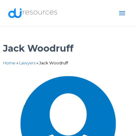
Skip
MAI
to
content
ME
Jack Woodruff
Home
»
Lawyers
»
Jack Woodruff