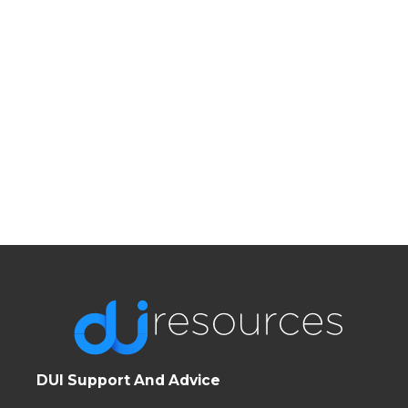
DUI Support And Advice