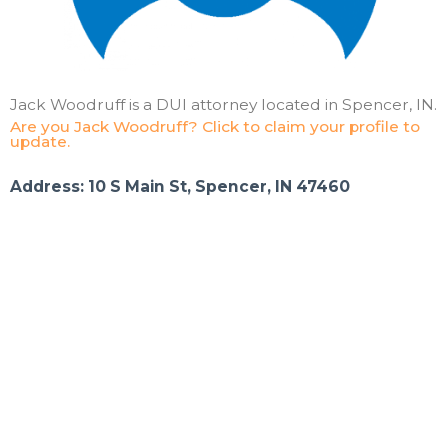
Jack Woodruff is a DUI attorney located in Spencer, IN.
Are you Jack Woodruff? Click to claim your profile to
update.
Address: 10 S Main St, Spencer, IN 47460