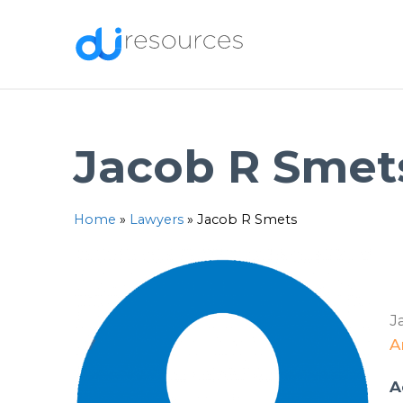
Skip
to
content
Jacob R Smet
Home
»
Lawyers
»
Jacob R Smets
J
A
A