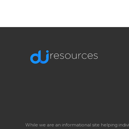
While we are an informational site helping indi