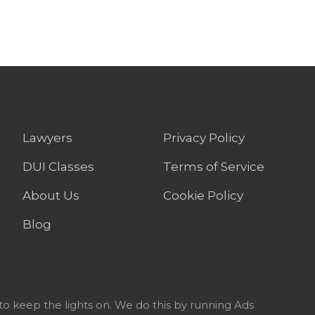
Lawyers
Privacy Policy
DUI Classes
Terms of Service
About Us
Cookie Policy
Blog
to keep the lights on. We do this by running Ads