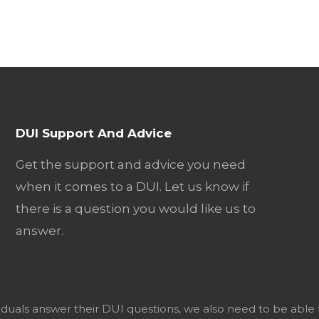
DUI Support And Advice
Get the support and advice you need
when it comes to a DUI. Let us know if
there is a question you would like us to
answer.
viduals answer their DUI questions, we also need to be able 