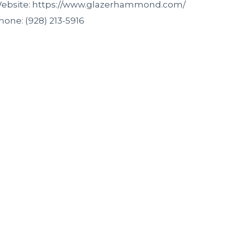
ebsite: https://www.glazerhammond.com/
hone: (928) 213-5916