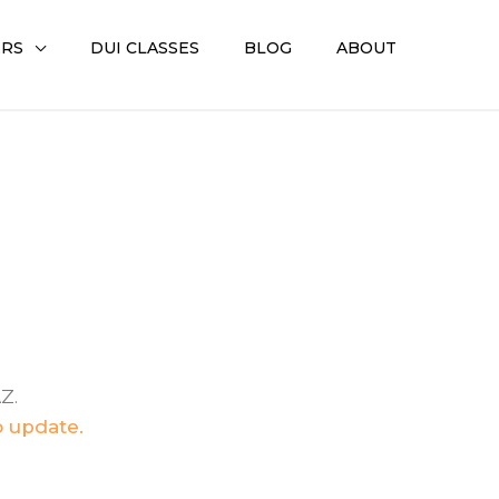
ERS
DUI CLASSES
BLOG
ABOUT
Z.
o update.