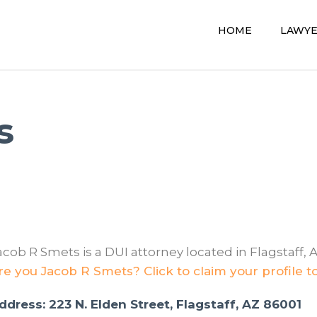
HOME
LAWY
s
acob R Smets is a DUI attorney located in Flagstaff, A
re you Jacob R Smets? Click to claim your profile t
ddress: 223 N. Elden Street, Flagstaff, AZ 86001