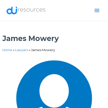
Skip
MAI
to
content
ME
James Mowery
Home
»
Lawyers
»
James Mowery