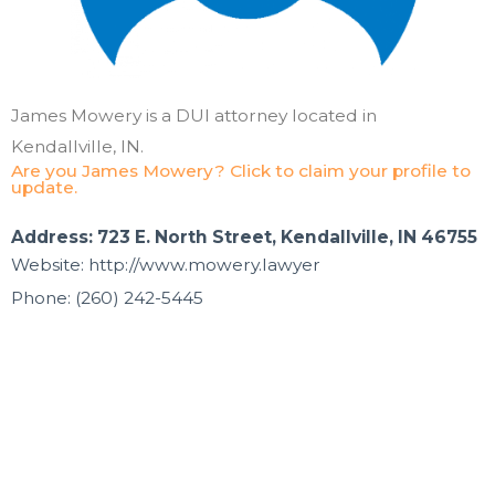
James Mowery is a DUI attorney located in
Kendallville, IN.
Are you James Mowery? Click to claim your profile to
update.
Address: 723 E. North Street, Kendallville, IN 46755
Website: http://www.mowery.lawyer
Phone: (260) 242-5445