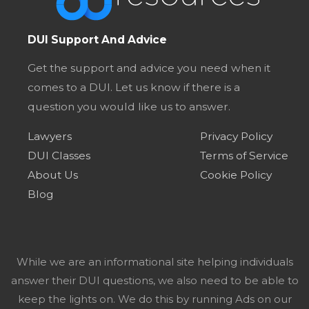
DUI Support And Advice
Get the support and advice you need when it
comes to a DUI. Let us know if there is a
question you would like us to answer.
Lawyers
Privacy Policy
DUI Classes
Terms of Service
About Us
Cookie Policy
Blog
While we are an informational site helping individuals
answer their DUI questions, we also need to be able to
keep the lights on. We do this by running Ads on our