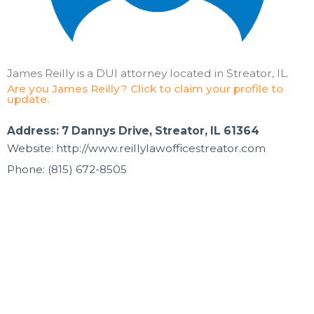
James Reilly is a DUI attorney located in Streator, IL.
Are you James Reilly? Click to claim your profile to
update.
Address: 7 Dannys Drive, Streator, IL 61364
Website: http://www.reillylawofficestreator.com
Phone: (815) 672-8505