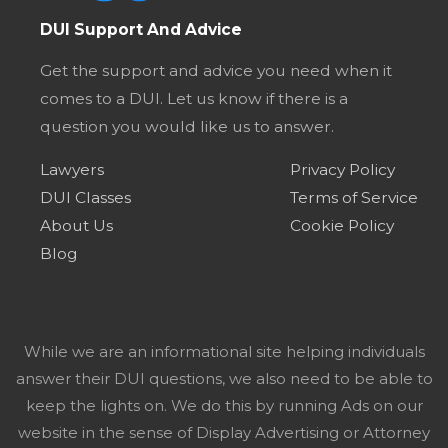
DUI Support And Advice
Get the support and advice you need when it
comes to a DUI. Let us know if there is a
question you would like us to answer.
Lawyers
Privacy Policy
DUI Classes
Terms of Service
About Us
Cookie Policy
Blog
While we are an informational site helping individuals
answer their DUI questions, we also need to be able to
keep the lights on. We do this by running Ads on our
website in the sense of Display Advertising or Attorney