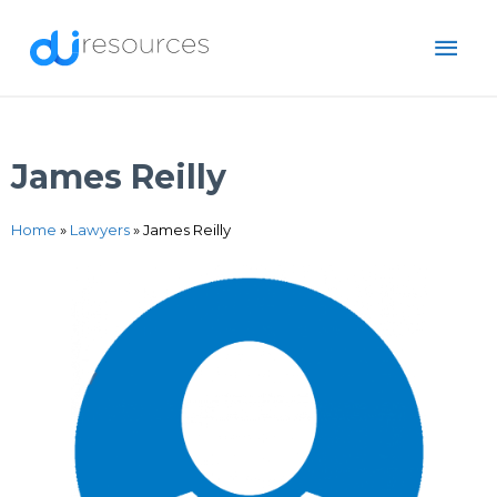
Skip
MAI
to
content
ME
James Reilly
Home
»
Lawyers
»
James Reilly