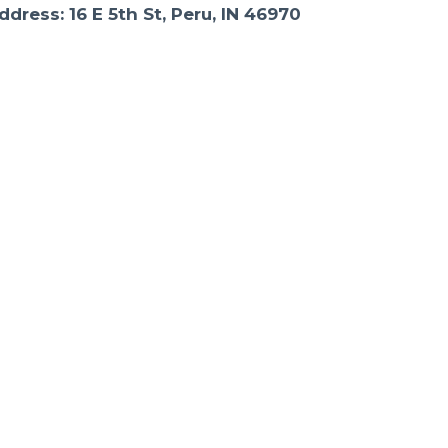
ddress: 16 E 5th St, Peru, IN 46970