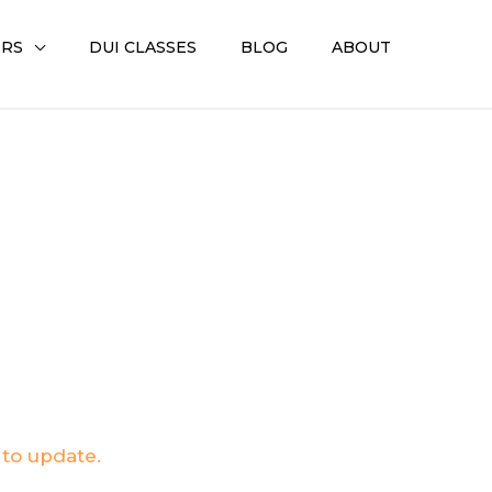
ERS
DUI CLASSES
BLOG
ABOUT
 to update.