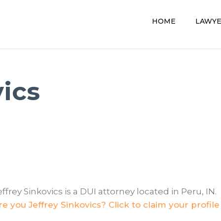
HOME
LAWY
vics
effrey Sinkovics is a DUI attorney located in Peru, IN.
re you Jeffrey Sinkovics? Click to claim your profile