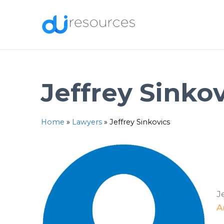
Skip
to
content
Jeffrey Sinko
Home
»
Lawyers
»
Jeffrey Sinkovics
J
A