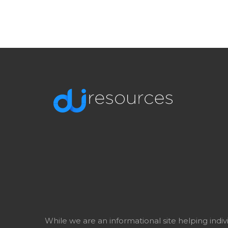
While we are an informational site helping indi