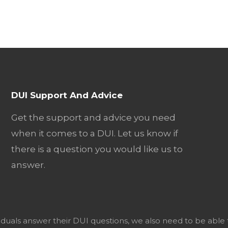
DUI Support And Advice
Get the support and advice you need
when it comes to a DUI. Let us know if
there is a question you would like us to
answer.
viduals answer their DUI questions, we also need to be able 