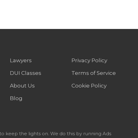
Lawyers
Privacy Policy
DUI Classes
Terms of Service
About Us
Cookie Policy
Blog
to keep the lights on. We do this by running Ads