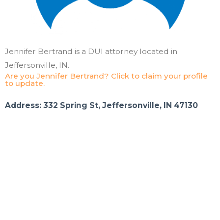
Jennifer Bertrand is a DUI attorney located in
Jeffersonville, IN.
Are you Jennifer Bertrand? Click to claim your profile
to update.
Address: 332 Spring St, Jeffersonville, IN 47130