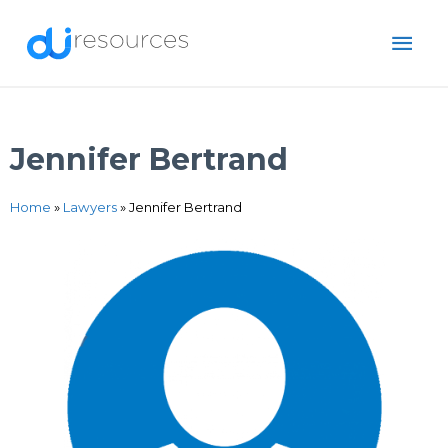
Skip
MAI
to
content
ME
Jennifer Bertrand
Home
»
Lawyers
»
Jennifer Bertrand