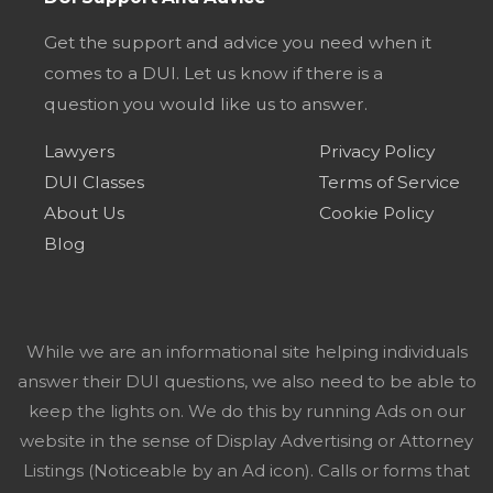
Get the support and advice you need when it
comes to a DUI. Let us know if there is a
question you would like us to answer.
Lawyers
Privacy Policy
DUI Classes
Terms of Service
About Us
Cookie Policy
Blog
While we are an informational site helping individuals
answer their DUI questions, we also need to be able to
keep the lights on. We do this by running Ads on our
website in the sense of Display Advertising or Attorney
Listings (Noticeable by an Ad icon). Calls or forms that