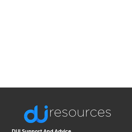
DUI Support And Advice