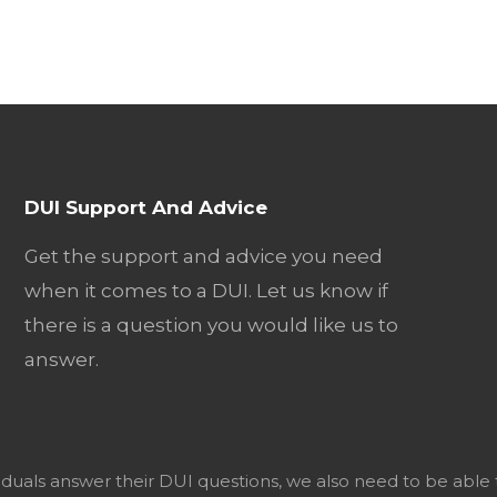
DUI Support And Advice
Get the support and advice you need
when it comes to a DUI. Let us know if
there is a question you would like us to
answer.
viduals answer their DUI questions, we also need to be able 