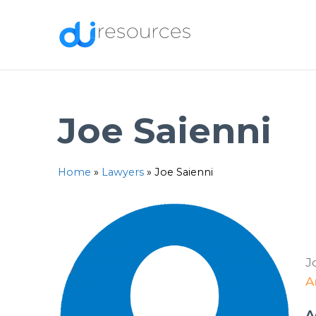
Skip
to
content
Joe Saienni
Home
»
Lawyers
»
Joe Saienni
J
A
A