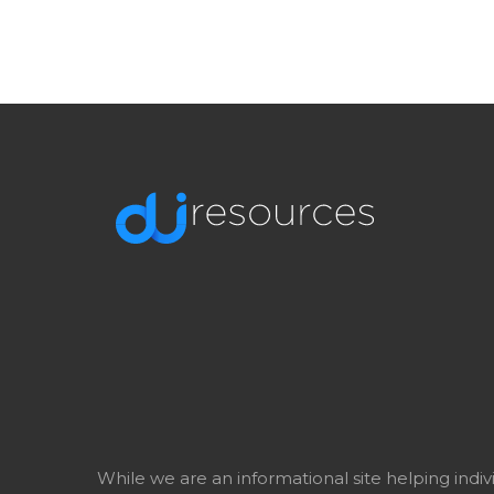
While we are an informational site helping indi