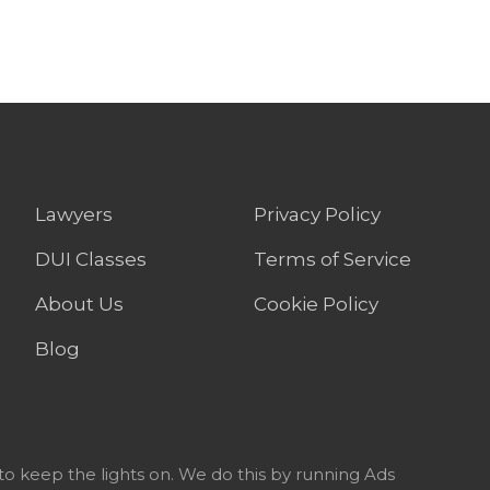
Lawyers
Privacy Policy
DUI Classes
Terms of Service
About Us
Cookie Policy
Blog
to keep the lights on. We do this by running Ads