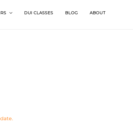
ERS
DUI CLASSES
BLOG
ABOUT
pdate.