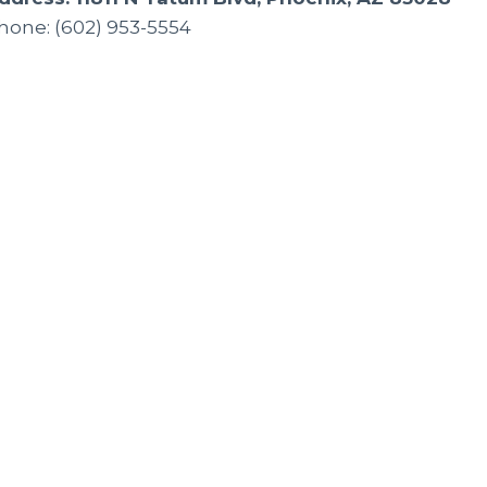
hone: (602) 953-5554