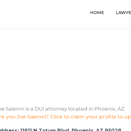
HOME
LAWY
oe Saienni is a DUI attorney located in Phoenix, AZ.
re you Joe Saienni? Click to claim your profile to u
ddress: 11811 N Tatum Blvd, Phoenix, AZ 85028