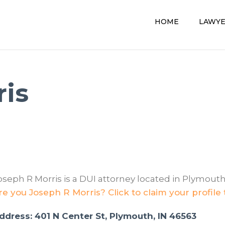
HOME
LAWY
ris
oseph R Morris is a DUI attorney located in Plymouth,
re you Joseph R Morris? Click to claim your profile
ddress: 401 N Center St, Plymouth, IN 46563