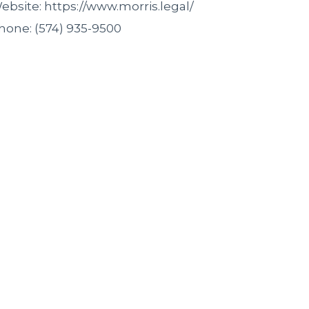
ebsite: https://www.morris.legal/
hone: (574) 935-9500