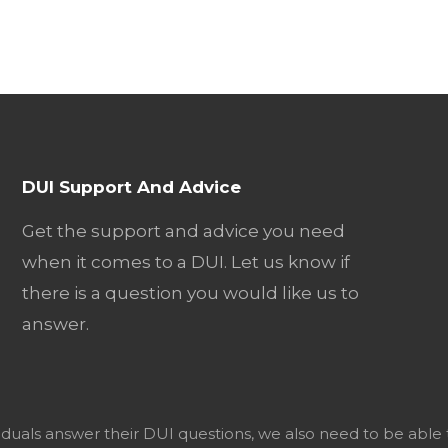
DUI Support And Advice
Get the support and advice you need
when it comes to a DUI. Let us know if
there is a question you would like us to
answer.
viduals answer their DUI questions, we also need to be able 