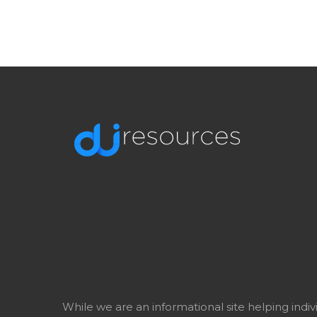
While we are an informational site helping indi