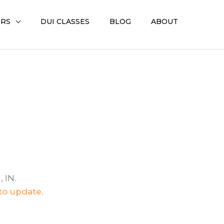
ERS
DUI CLASSES
BLOG
ABOUT
 IN.
 to update.