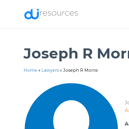
Skip
to
content
Joseph R Mor
Home
»
Lawyers
»
Joseph R Morris
J
A
A