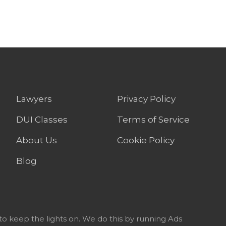
Lawyers
Privacy Policy
DUI Classes
Terms of Service
About Us
Cookie Policy
Blog
to keep the lights on. We do this by running Ads