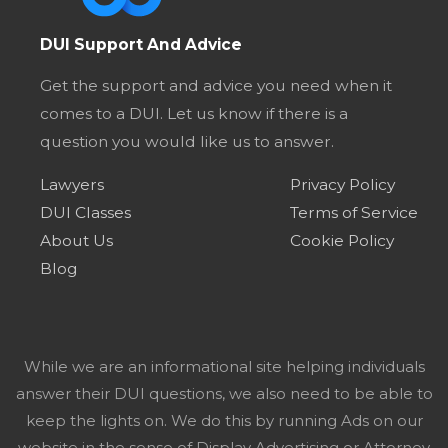
DUI Support And Advice
Get the support and advice you need when it
comes to a DUI. Let us know if there is a
question you would like us to answer.
Lawyers
Privacy Policy
DUI Classes
Terms of Service
About Us
Cookie Policy
Blog
While we are an informational site helping individuals
answer their DUI questions, we also need to be able to
keep the lights on. We do this by running Ads on our
website in the sense of Display Advertising or Attorney