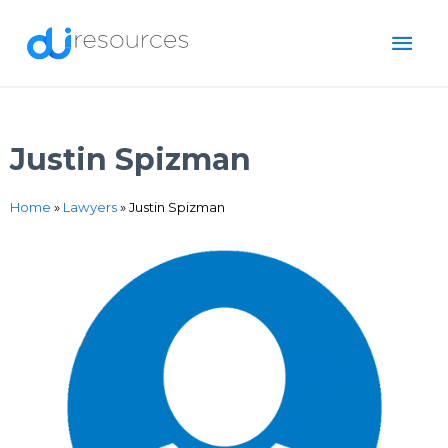
Skip
MAI
to
content
ME
Justin Spizman
Home
»
Lawyers
»
Justin Spizman