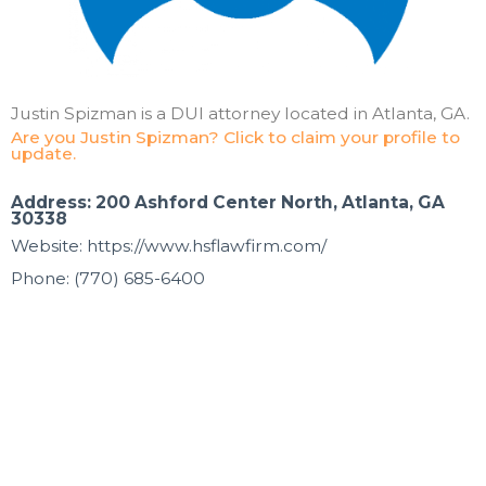
Justin Spizman is a DUI attorney located in Atlanta, GA.
Are you Justin Spizman? Click to claim your profile to
update.
Address: 200 Ashford Center North, Atlanta, GA
30338
Website: https://www.hsflawfirm.com/
Phone: (770) 685-6400