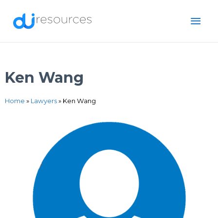
Skip
MAI
to
content
ME
Ken Wang
Home
»
Lawyers
»
Ken Wang