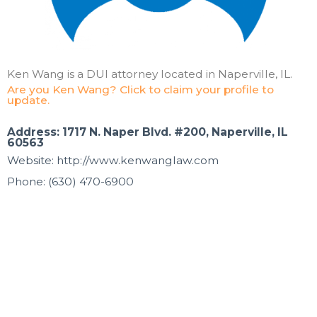
Ken Wang is a DUI attorney located in Naperville, IL.
Are you Ken Wang? Click to claim your profile to
update.
Address: 1717 N. Naper Blvd. #200, Naperville, IL
60563
Website: http://www.kenwanglaw.com
Phone: (630) 470-6900