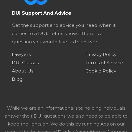
DUI Support And Advice
Get the support and advice you need when it
comes to a DUI. Let us know if there is a
question you would like us to answer.
Lawyers
Privacy Policy
DUI Classes
Terms of Service
About Us
Cookie Policy
Blog
While we are an informational site helping individuals
answer their DUI questions, we also need to be able to
keep the lights on. We do this by running Ads on our
website in the sense of Display Advertising or Attorney