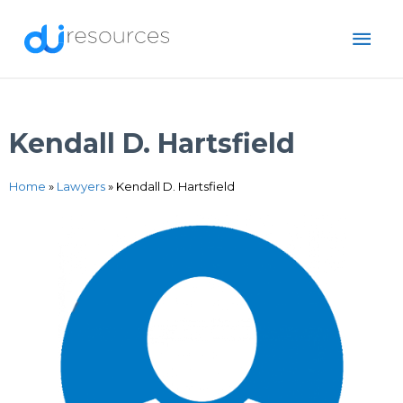
Skip
MAI
to
content
ME
Kendall D. Hartsfield
Home
»
Lawyers
»
Kendall D. Hartsfield