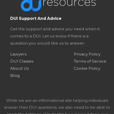
DUI Support And Advice
Get the support and advice you need when it
comes to a DUI. Let us know if there is a
question you would like us to answer.
Lawyers
Privacy Policy
DUI Classes
Terms of Service
About Us
Cookie Policy
Blog
While we are an informational site helping individuals
answer their DUI questions, we also need to be able to