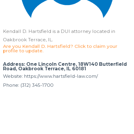
Kendall D. Hartsfield is a DUI attorney located in
Oakbrook Terrace, IL.
Are you Kendall D. Hartsfield? Click to claim your
profile to update.
Address: One Lincoln Centre, 18W140 Butterfield
Road, Oakbrook Terrace, IL 60181
Website: https://www.hartsfield-law.com/
Phone: (312) 345-1700