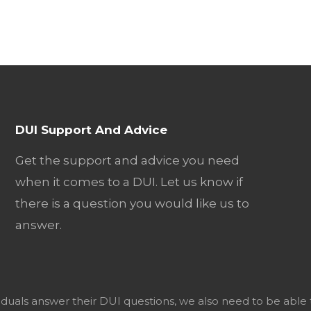
DUI Support And Advice
Get the support and advice you need
when it comes to a DUI. Let us know if
there is a question you would like us to
answer.
viduals answer their DUI questions, we also need to be able 