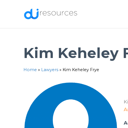
Skip
to
content
Kim Keheley 
Home
»
Lawyers
»
Kim Keheley Frye
K
A
A