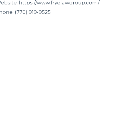
ebsite: https://www.fryelawgroup.com/
hone: (770) 919-9525