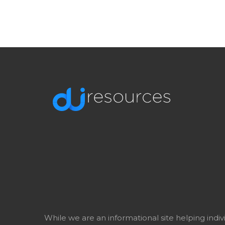
While we are an informational site helping indi