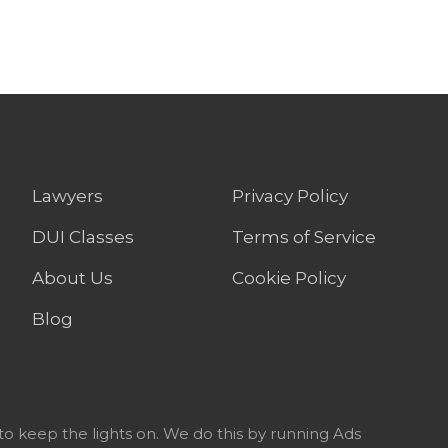
Lawyers
Privacy Policy
DUI Classes
Terms of Service
About Us
Cookie Policy
Blog
to keep the lights on. We do this by running Ads