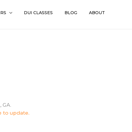
ERS
DUI CLASSES
BLOG
ABOUT
, GA.
e to update.