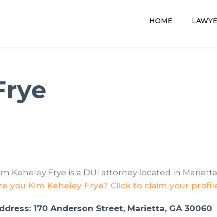
HOME
LAWY
Frye
im Keheley Frye is a DUI attorney located in Marietta
re you Kim Keheley Frye? Click to claim your profil
ddress: 170 Anderson Street, Marietta, GA 30060