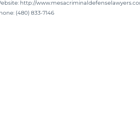
ebsite: http://www.mesacriminaldefenselawyers.c
hone: (480) 833-7146