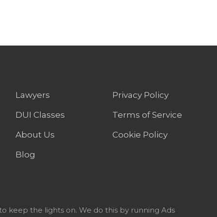
Lawyers
Privacy Policy
DUI Classes
Terms of Service
About Us
Cookie Policy
Blog
to keep the lights on. We do this by running Ads