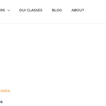
ERS
DUI CLASSES
BLOG
ABOUT
pdate.
04