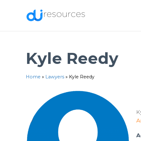
Skip
to
content
Kyle Reedy
Home
»
Lawyers
»
Kyle Reedy
K
A
A