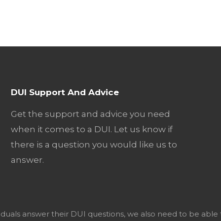
DUI Support And Advice
Get the support and advice you need
when it comes to a DUI. Let us know if
there is a question you would like us to
answer.
viduals answer their DUI questions, we also need to be able 