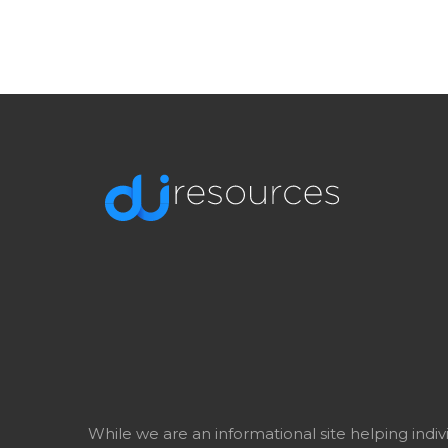
While we are an informational site helping indi