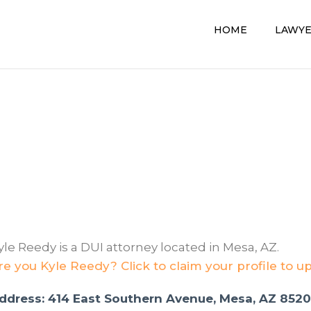
HOME
LAWY
yle Reedy is a DUI attorney located in Mesa, AZ.
re you Kyle Reedy? Click to claim your profile to u
ddress: 414 East Southern Avenue, Mesa, AZ 852