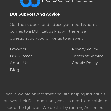
DUI Support And Advice
Get the support and advice you need when it
comes to a DUI. Let us know if there is a
question you would like us to answer.
Lawyers
Privacy Policy
DUI Classes
Terms of Service
About Us
Cookie Policy
Blog
While we are an informational site helping individuals
answer their DUI questions, we also need to be able to
keep the lights on. We do this by running Ads on our