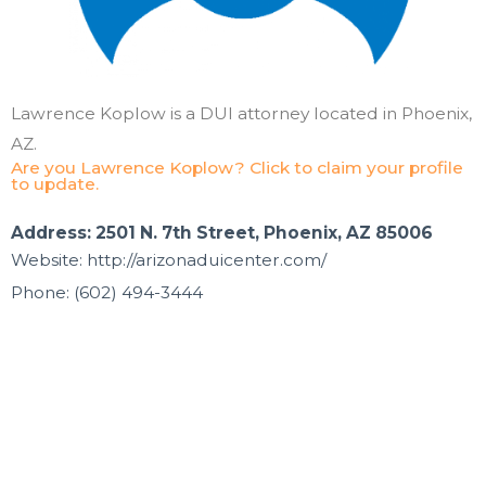
Lawrence Koplow is a DUI attorney located in Phoenix,
AZ.
Are you Lawrence Koplow? Click to claim your profile
to update.
Address: 2501 N. 7th Street, Phoenix, AZ 85006
Website: http://arizonaduicenter.com/
Phone: (602) 494-3444