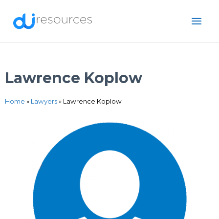
Skip
MAI
to
content
ME
Lawrence Koplow
Home
»
Lawyers
»
Lawrence Koplow