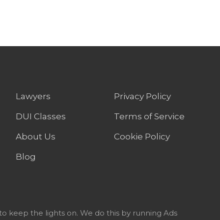
Lawyers
Privacy Policy
DUI Classes
Terms of Service
About Us
Cookie Policy
Blog
to keep the lights on. We do this by running Ads