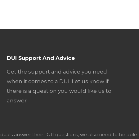
DUI Support And Advice
Get the support and advice you need
when it comes to a DUI. Let us know if
there is a question you would like us to
answer.
viduals answer their DUI questions, we also need to be able 