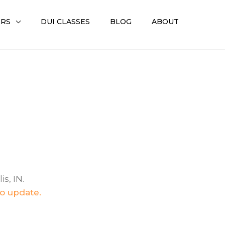
ERS
DUI CLASSES
BLOG
ABOUT
s, IN.
to update.