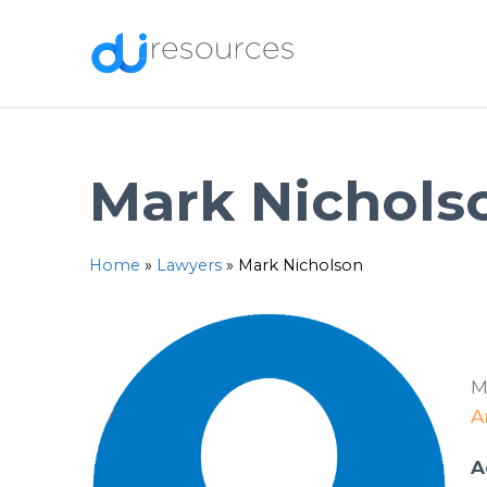
Skip
to
content
Mark Nichols
Home
»
Lawyers
»
Mark Nicholson
M
A
A