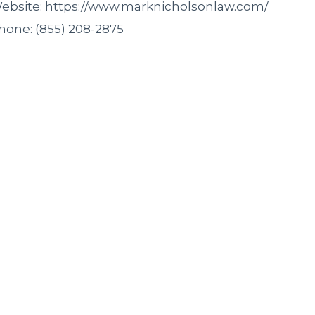
ebsite: https://www.marknicholsonlaw.com/
hone: (855) 208-2875