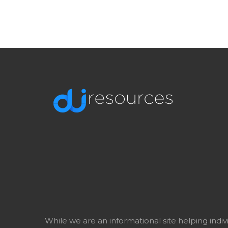
While we are an informational site helping indi