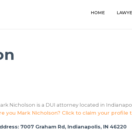
HOME
LAWY
on
ark Nicholson is a DUI attorney located in Indianapoli
re you Mark Nicholson? Click to claim your profile 
ddress: 7007 Graham Rd, Indianapolis, IN 46220