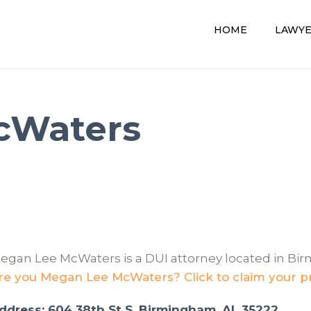
HOME
LAWY
cWaters
egan Lee McWaters is a DUI attorney located in Bi
re you Megan Lee McWaters? Click to claim your pr
ddress: 604 38th St S, Birmingham, AL 35222