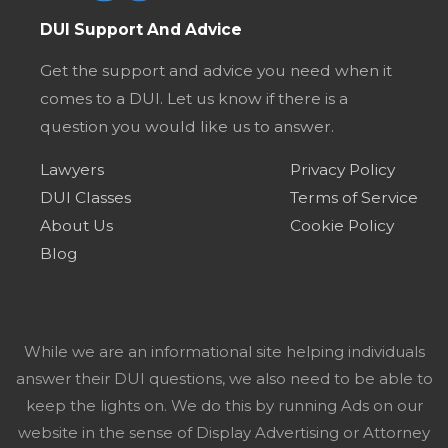
DUI Support And Advice
Get the support and advice you need when it
comes to a DUI. Let us know if there is a
question you would like us to answer.
Lawyers
Privacy Policy
DUI Classes
Terms of Service
About Us
Cookie Policy
Blog
While we are an informational site helping individuals
answer their DUI questions, we also need to be able to
keep the lights on. We do this by running Ads on our
website in the sense of Display Advertising or Attorney