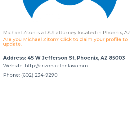
Michael Ziton is a DUI attorney located in Phoenix, AZ.
Are you Michael Ziton? Click to claim your profile to
update.
Address: 45 W Jefferson St, Phoenix, AZ 85003
Website: http://arizonazitonlaw.com
Phone: (602) 234-9290