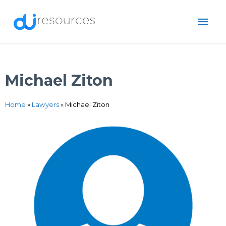
Skip
MAI
to
content
ME
Michael Ziton
Home
»
Lawyers
»
Michael Ziton