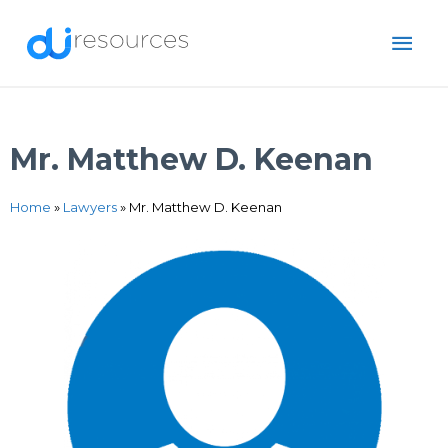
Skip
MAI
to
content
ME
Mr. Matthew D. Keenan
Home
»
Lawyers
»
Mr. Matthew D. Keenan