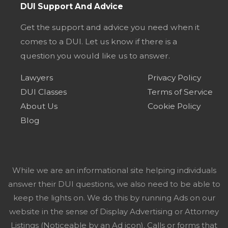
DUI Support And Advice
Get the support and advice you need when it
comes to a DUI. Let us know if there is a
question you would like us to answer.
Lawyers
Privacy Policy
DUI Classes
Terms of Service
About Us
Cookie Policy
Blog
While we are an informational site helping individuals
answer their DUI questions, we also need to be able to
keep the lights on. We do this by running Ads on our
website in the sense of Display Advertising or Attorney
Listings (Noticeable by an Ad icon). Calls or forms that