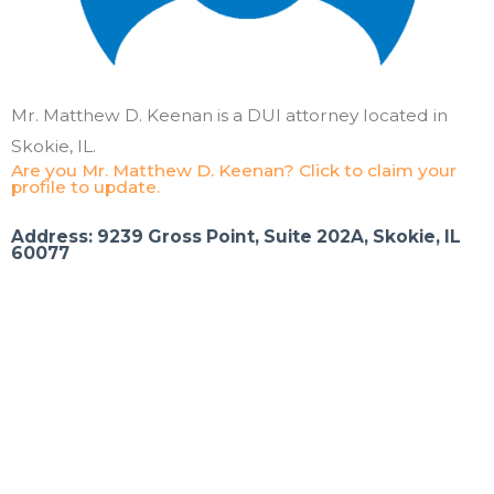
Mr. Matthew D. Keenan is a DUI attorney located in
Skokie, IL.
Are you Mr. Matthew D. Keenan? Click to claim your
profile to update.
Address: 9239 Gross Point, Suite 202A, Skokie, IL
60077