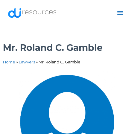
Skip
MAI
to
content
ME
Mr. Roland C. Gamble
Home
»
Lawyers
»
Mr. Roland C. Gamble