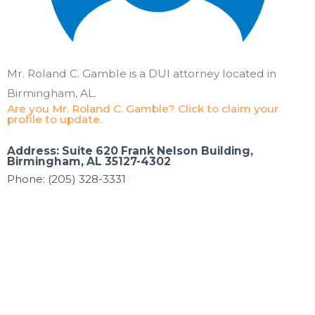
Mr. Roland C. Gamble is a DUI attorney located in
Birmingham, AL.
Are you Mr. Roland C. Gamble? Click to claim your
profile to update.
Address: Suite 620 Frank Nelson Building,
Birmingham, AL 35127-4302
Phone: (205) 328-3331