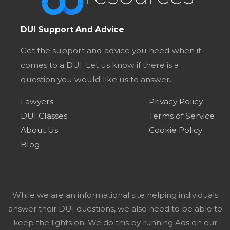
DUI Support And Advice
Get the support and advice you need when it
comes to a DUI. Let us know if there is a
question you would like us to answer.
Lawyers
Privacy Policy
DUI Classes
Terms of Service
About Us
Cookie Policy
Blog
While we are an informational site helping individuals
answer their DUI questions, we also need to be able to
keep the lights on. We do this by running Ads on our