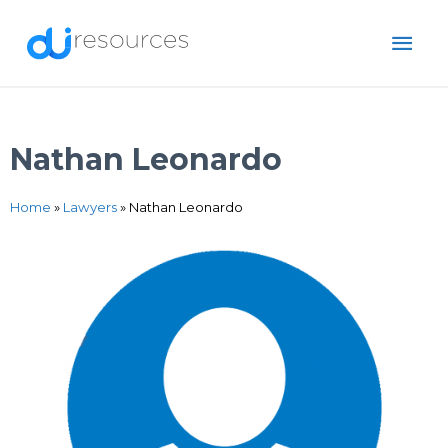
Skip
MAI
to
content
ME
Nathan Leonardo
Home
»
Lawyers
»
Nathan Leonardo