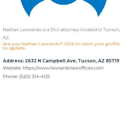
Nathan Leonardo is a DUI attorney located in Tucson,
AZ.
Are you Nathan Leonardo? Click to claim your profile
to update.
Address: 2632 N Campbell Ave, Tucson, AZ 85719
Website: https://www.leonardolawoffices.com
Phone: (520) 314-4125