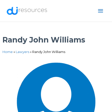
Skip
MAI
to
content
ME
Randy John Williams
Home
»
Lawyers
»
Randy John Williams