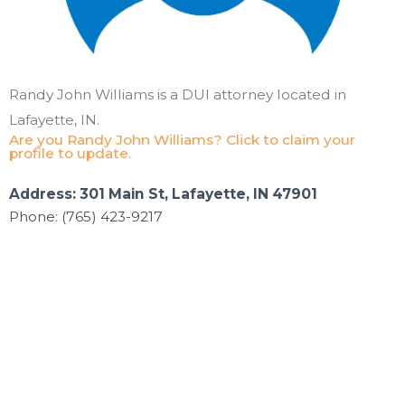
Randy John Williams is a DUI attorney located in
Lafayette, IN.
Are you Randy John Williams? Click to claim your
profile to update.
Address: 301 Main St, Lafayette, IN 47901
Phone: (765) 423-9217