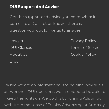
DUI Support And Advice
Get the support and advice you need when it
comes to a DUI. Let us know if there is a
question you would like us to answer.
Lawyers
Privacy Policy
DUI Classes
Terms of Service
About Us
Cookie Policy
Blog
While we are an informational site helping individuals
answer their DUI questions, we also need to be able to
keep the lights on. We do this by running Ads on our
website in the sense of Display Advertising or Attorney