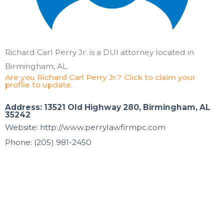
Richard Carl Perry Jr. is a DUI attorney located in
Birmingham, AL.
Are you Richard Carl Perry Jr.? Click to claim your
profile to update.
Address: 13521 Old Highway 280, Birmingham, AL
35242
Website: http://www.perrylawfirmpc.com
Phone: (205) 981-2450