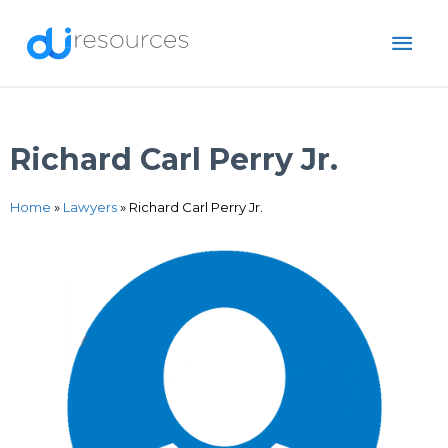
Skip
MAI
to
content
ME
Richard Carl Perry Jr.
Home
»
Lawyers
»
Richard Carl Perry Jr.