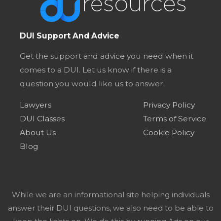
DUI Support And Advice
Get the support and advice you need when it
comes to a DUI. Let us know if there is a
question you would like us to answer.
Lawyers
Privacy Policy
DUI Classes
Terms of Service
About Us
Cookie Policy
Blog
While we are an informational site helping individuals
answer their DUI questions, we also need to be able to