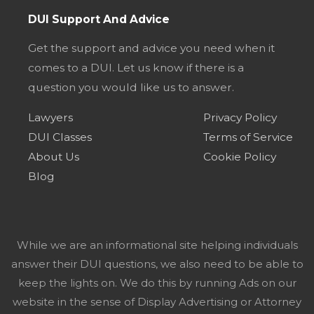
DUI Support And Advice
Get the support and advice you need when it
comes to a DUI. Let us know if there is a
question you would like us to answer.
Lawyers
Privacy Policy
DUI Classes
Terms of Service
About Us
Cookie Policy
Blog
While we are an informational site helping individuals
answer their DUI questions, we also need to be able to
keep the lights on. We do this by running Ads on our
website in the sense of Display Advertising or Attorney