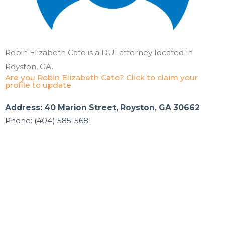
Robin Elizabeth Cato is a DUI attorney located in
Royston, GA.
Are you Robin Elizabeth Cato? Click to claim your
profile to update.
Address: 40 Marion Street, Royston, GA 30662
Phone: (404) 585-5681