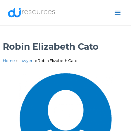
Skip
MAI
to
content
ME
Robin Elizabeth Cato
Home
»
Lawyers
»
Robin Elizabeth Cato