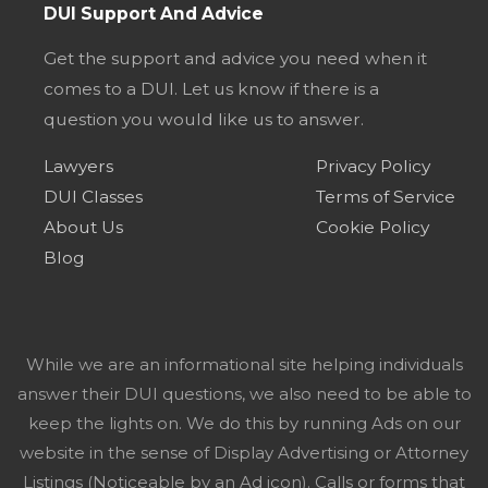
DUI Support And Advice
Get the support and advice you need when it
comes to a DUI. Let us know if there is a
question you would like us to answer.
Lawyers
Privacy Policy
DUI Classes
Terms of Service
About Us
Cookie Policy
Blog
While we are an informational site helping individuals
answer their DUI questions, we also need to be able to
keep the lights on. We do this by running Ads on our
website in the sense of Display Advertising or Attorney
Listings (Noticeable by an Ad icon). Calls or forms that