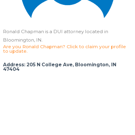
Ronald Chapman is a DUI attorney located in
Bloomington, IN.
Are you Ronald Chapman? Click to claim your profile
to update.
Address: 205 N College Ave, Bloomington, IN
47404