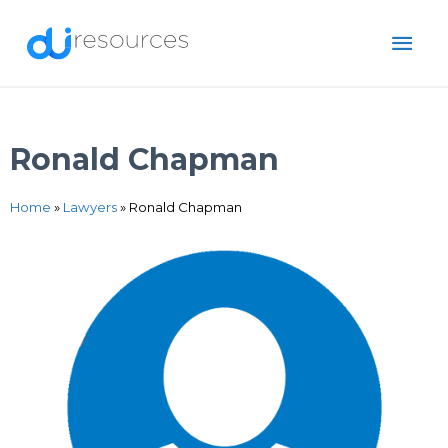
Skip
MAI
to
content
ME
Ronald Chapman
Home
»
Lawyers
»
Ronald Chapman