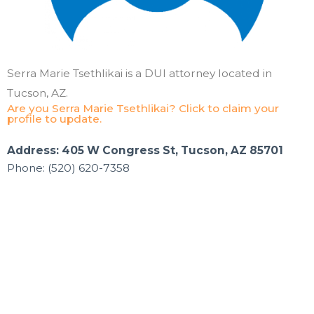
Serra Marie Tsethlikai is a DUI attorney located in
Tucson, AZ.
Are you Serra Marie Tsethlikai? Click to claim your
profile to update.
Address: 405 W Congress St, Tucson, AZ 85701
Phone: (520) 620-7358