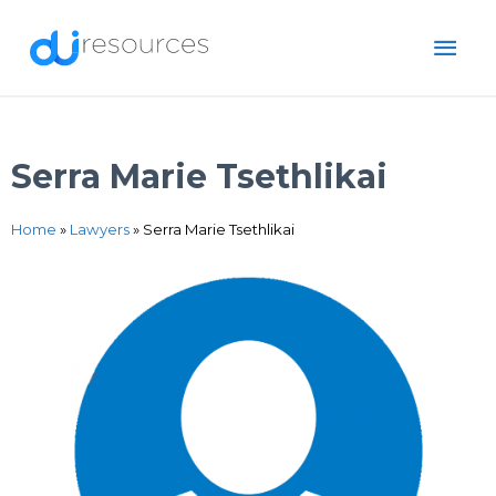
Skip
MAI
to
content
ME
Serra Marie Tsethlikai
Home
»
Lawyers
»
Serra Marie Tsethlikai