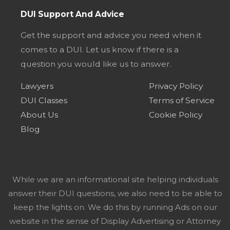
DUI Support And Advice
Get the support and advice you need when it
comes to a DUI. Let us know if there is a
question you would like us to answer.
Lawyers
Privacy Policy
DUI Classes
Terms of Service
About Us
Cookie Policy
Blog
While we are an informational site helping individuals
answer their DUI questions, we also need to be able to
keep the lights on. We do this by running Ads on our
website in the sense of Display Advertising or Attorney