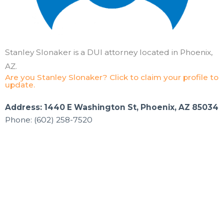
Stanley Slonaker is a DUI attorney located in Phoenix,
AZ.
Are you Stanley Slonaker? Click to claim your profile to
update.
Address: 1440 E Washington St, Phoenix, AZ 85034
Phone: (602) 258-7520