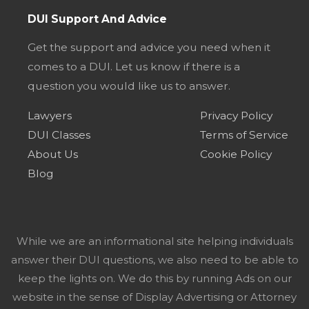
DUI Support And Advice
Get the support and advice you need when it
comes to a DUI. Let us know if there is a
question you would like us to answer.
Lawyers
Privacy Policy
DUI Classes
Terms of Service
About Us
Cookie Policy
Blog
While we are an informational site helping individuals
answer their DUI questions, we also need to be able to
keep the lights on. We do this by running Ads on our
website in the sense of Display Advertising or Attorney