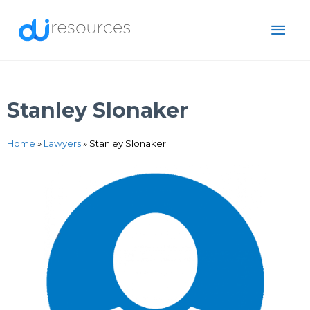
Skip
MAI
to
content
ME
Stanley Slonaker
Home
»
Lawyers
»
Stanley Slonaker