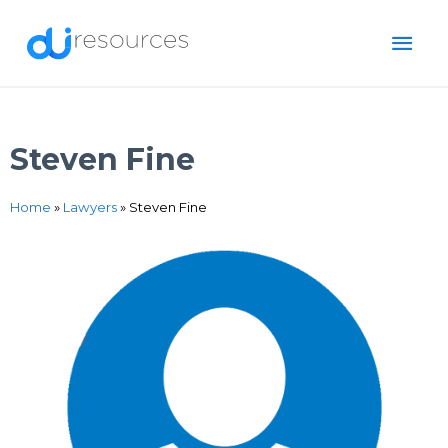
Skip
MAI
to
content
ME
Steven Fine
Home
»
Lawyers
»
Steven Fine