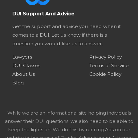
DUI Support And Advice
Get the support and advice you need when it
comes to a DUI. Let us know if there is a
question you would like us to answer.
Lawyers
Privacy Policy
DUI Classes
Terms of Service
About Us
Cookie Policy
Blog
While we are an informational site helping individuals
answer their DUI questions, we also need to be able to
keep the lights on. We do this by running Ads on our
website in the sense of Display Advertising or Attorney