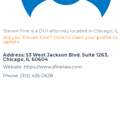
Steven Fine is a DUI attorney located in Chicago, IL.
Are you Steven Fine? Click to claim your profile to
update.
Address: 53 West Jackson Blvd. Suite 1263,
Chicago, IL 60604
Website: https://www.sfinelaw.com
Phone: (312) 436-0638