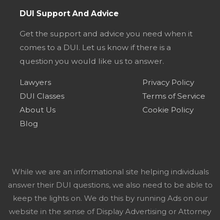
DUI Support And Advice
Get the support and advice you need when it
comes to a DUI. Let us know if there is a
question you would like us to answer.
Lawyers
Privacy Policy
DUI Classes
Terms of Service
About Us
Cookie Policy
Blog
While we are an informational site helping individuals
answer their DUI questions, we also need to be able to
keep the lights on. We do this by running Ads on our
website in the sense of Display Advertising or Attorney