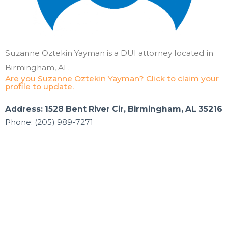
Suzanne Oztekin Yayman is a DUI attorney located in
Birmingham, AL.
Are you Suzanne Oztekin Yayman? Click to claim your
profile to update.
Address: 1528 Bent River Cir, Birmingham, AL 35216
Phone: (205) 989-7271