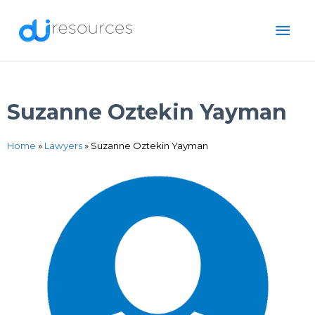
Skip
MAI
to
content
ME
Suzanne Oztekin Yayman
Home
»
Lawyers
»
Suzanne Oztekin Yayman