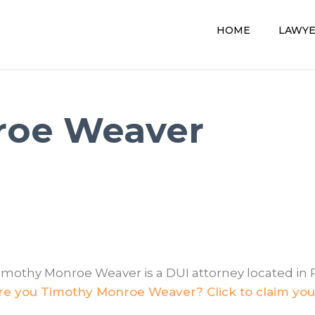
HOME
LAWY
roe Weaver
imothy Monroe Weaver is a DUI attorney located in 
re you Timothy Monroe Weaver? Click to claim your