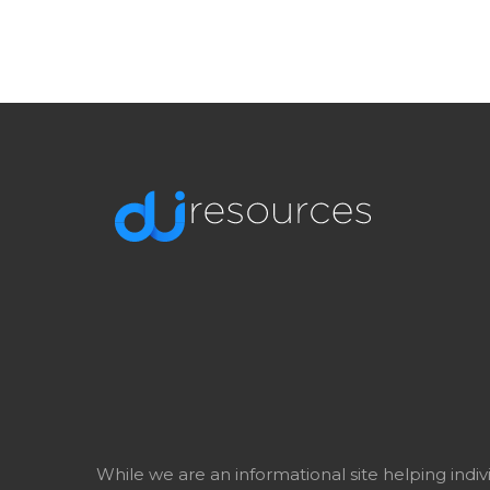
While we are an informational site helping indi