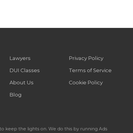
Lawyers
Privacy Policy
DUI Classes
Terms of Service
About Us
Cookie Policy
Blog
to keep the lights on. We do this by running Ads