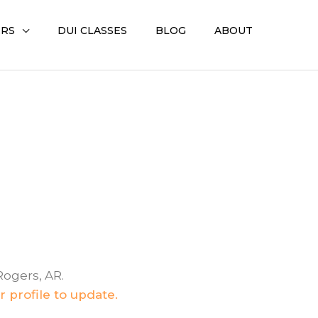
ERS
DUI CLASSES
BLOG
ABOUT
Rogers, AR.
 profile to update.