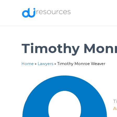
Skip
to
content
Timothy Mon
Home
»
Lawyers
»
Timothy Monroe Weaver
T
A