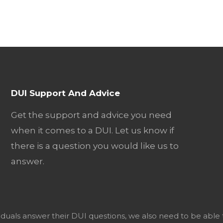
DUI Support And Advice
Get the support and advice you need
when it comes to a DUI. Let us know if
there is a question you would like us to
answer.
viduals answer their DUI questions, we also need to be able 