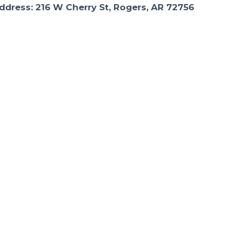
ddress: 216 W Cherry St, Rogers, AR 72756