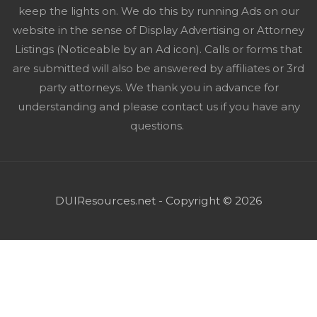
keep the lights on. We do this by running Ads on our
website in the sense of Display Advertising or Attorney
Listings (Noticeable by an Ad icon). Calls or forms that
are submitted will also be answered by affiliates or 3rd
party attorneys. We thank you in advance for
understanding and please contact us if you have any
questions.
DUIResources.net - Copyright © 2026