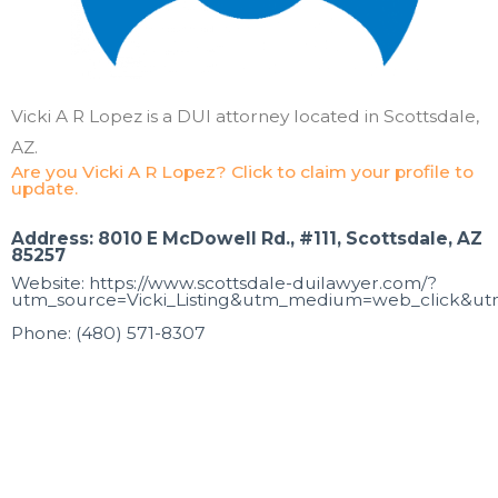
Vicki A R Lopez is a DUI attorney located in Scottsdale,
AZ.
Are you Vicki A R Lopez? Click to claim your profile to
update.
Address: 8010 E McDowell Rd., #111, Scottsdale, AZ
85257
Website: https://www.scottsdale-duilawyer.com/?
utm_source=Vicki_Listing&utm_medium=web_click&utm
Phone: (480) 571-8307