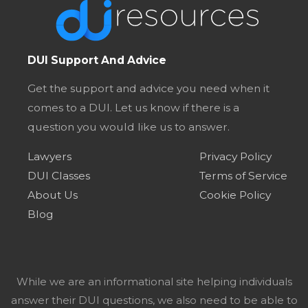
DUI Support And Advice
Get the support and advice you need when it
comes to a DUI. Let us know if there is a
question you would like us to answer.
Lawyers
Privacy Policy
DUI Classes
Terms of Service
About Us
Cookie Policy
Blog
While we are an informational site helping individuals
answer their DUI questions, we also need to be able to