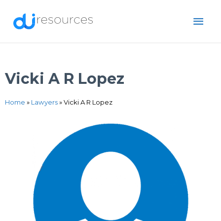
Skip
MAI
to
content
ME
Vicki A R Lopez
Home
»
Lawyers
»
Vicki A R Lopez