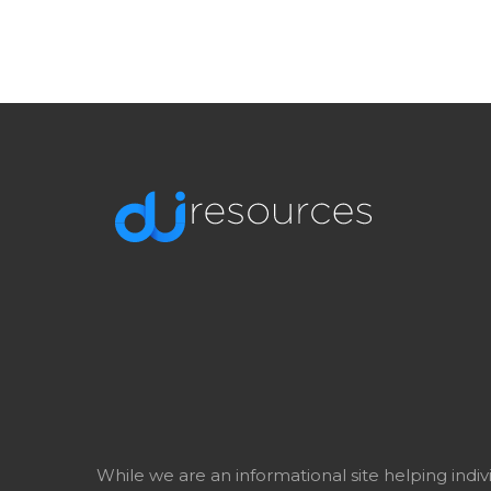
While we are an informational site helping indi