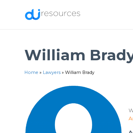
Skip
to
content
William Brad
Home
»
Lawyers
»
William Brady
W
A
A