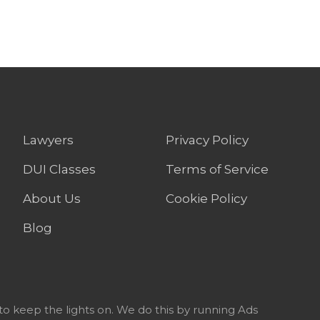
Lawyers
Privacy Policy
DUI Classes
Terms of Service
About Us
Cookie Policy
Blog
to keep the lights on. We do this by running Ads