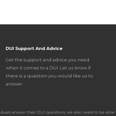
DUI Support And Advice
Get the support and advice you need
when it comes to a DUI. Let us know if
there is a question you would like us to
answer.
viduals answer their DUI questions, we also need to be able 