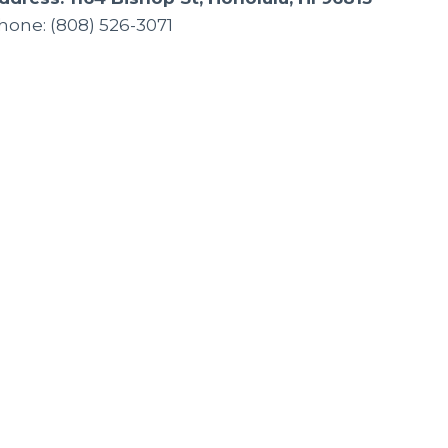
hone: (808) 526-3071