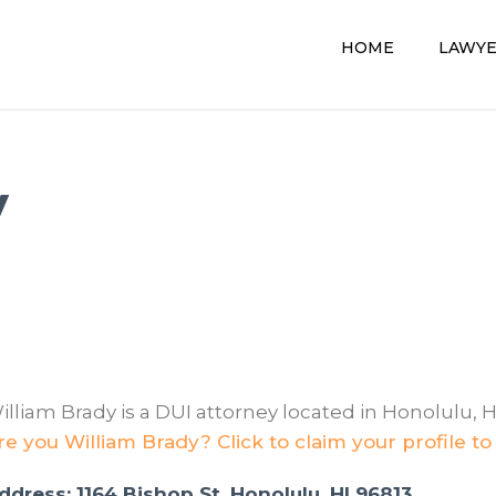
HOME
LAWY
y
illiam Brady is a DUI attorney located in Honolulu, H
re you William Brady? Click to claim your profile to
ddress: 1164 Bishop St, Honolulu, HI 96813