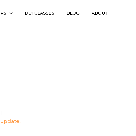
ERS
DUI CLASSES
BLOG
ABOUT
I.
 update.